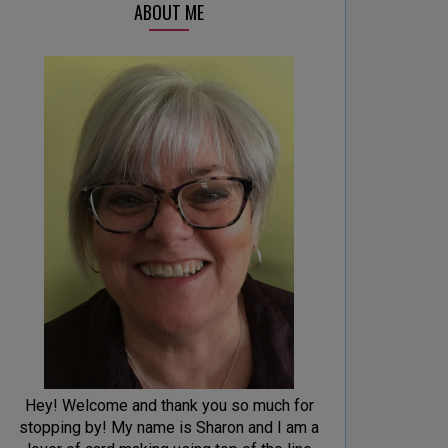
ABOUT ME
Hey! Welcome and thank you so much for
stopping by! My name is Sharon and I am a