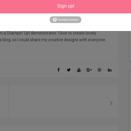
Sign up!
 Sharon
am a Stampin' Up! demonstrator. I love to create lovely
his blog, so I could share my creative designs with everyone.