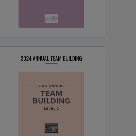
2024 ANNUAL TEAM BUILDING