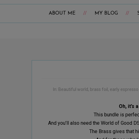
ABOUT ME
MY BLOG
In:
Beautiful world
,
brass foil
,
early espresso
Oh, it’s 
This bundle is perfe
And you’ll also need the World of Good DSP
The Brass gives that hi