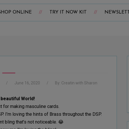
SHOP ONLINE
TRY IT NOW KIT
NEWSLET
June 16, 2020
By:
Creatin with Sharon
a beautiful World!
ct for making masculine cards.
. I’m loving the hints of Brass throughout the DSP.
nt bling that’s not noticeable. 😂