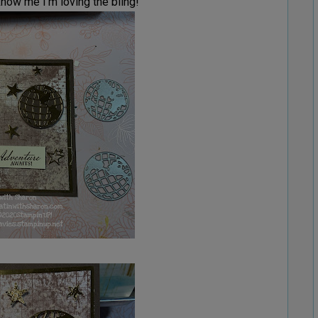
now me I’m loving the bling!