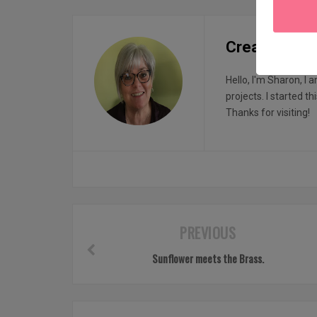
Creatin with
Hello, I'm Sharon, I 
projects. I started t
Thanks for visiting!
PREVIOUS
Sunflower meets the Brass.