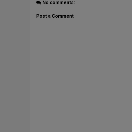
No comments:
Post a Comment