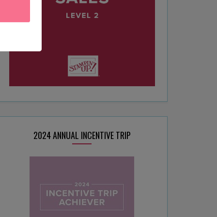
2024 ANNUAL INCENTIVE TRIP