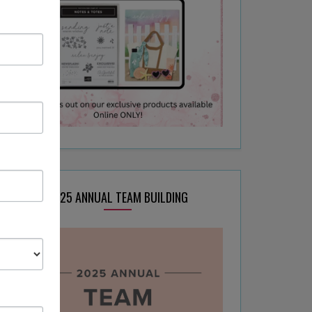
2025 ANNUAL TEAM BUILDING