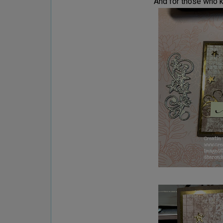
And for those who k