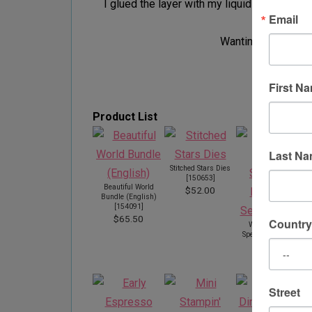
I glued the layer with my liquid glue and a
Email
Wanting to thank y
First N
Product List
Last N
Stitched Stars Dies
[
150653
]
Beautiful World
$52.00
Bundle (English)
[
154091
]
$65.50
Country
World Of Good
Specialty Designer
Series Paper
[
152491
]
$20.00
Street