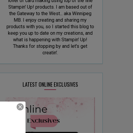
lover of card making using top of the line
Stampin' Up! products. I am based out of
the Gateway to the West... aka Winnipeg
MB. I enjoy creating and sharing my
products with you, so I started this blog to
keep you up to date on my creations, and
what is happening with Stampin' Up!
Thanks for stopping by and let's get
creatin'.
LATEST ONLINE EXCLUSIVES