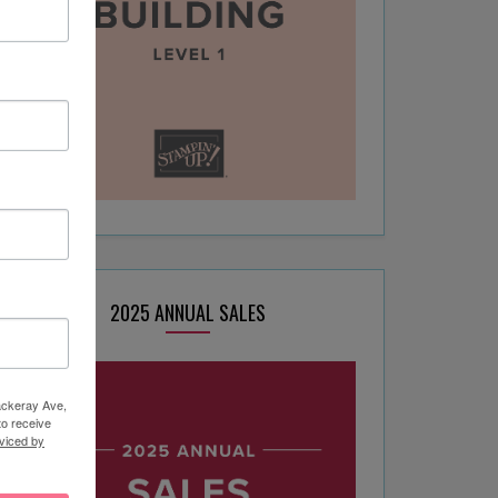
2025 ANNUAL SALES
hackeray Ave,
to receive
viced by