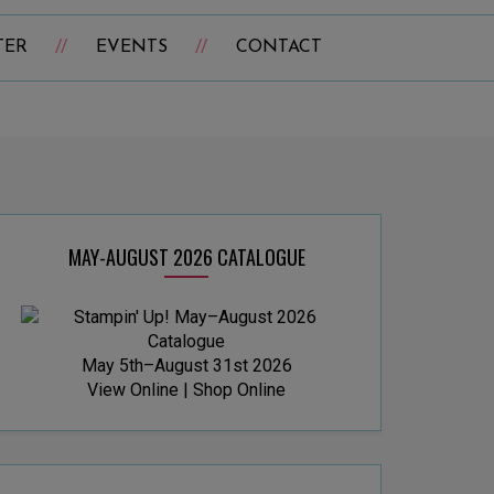
TER
EVENTS
CONTACT
MAY-AUGUST 2026 CATALOGUE
May 5th–August 31st 2026
View Online
|
Shop Online