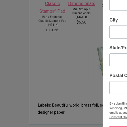
Stampin'
Dimensionals
Mini Stampin'
[
104430
]
Dimensionals
$5.50
Early Espresso
[
144108
]
City
Classic Stampin' Pad
$5.50
[
147114
]
$10.25
State/P
Postal 
By submittin
Labels:
Beautiful world
,
brass foil
,
early espresso
Winnipeg, MB
designer paper
emails at an
Constant Co