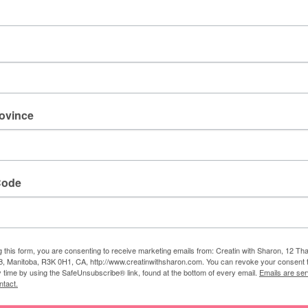
rovince
Code
g this form, you are consenting to receive marketing emails from: Creatin with Sharon, 12 T
,
stitched stars
,
very vanilla
,
world of Good specialty
, Manitoba, R3K 0H1, CA, http://www.creatinwithsharon.com. You can revoke your consent 
y time by using the SafeUnsubscribe® link, found at the bottom of every email.
Emails are ser
ntact.