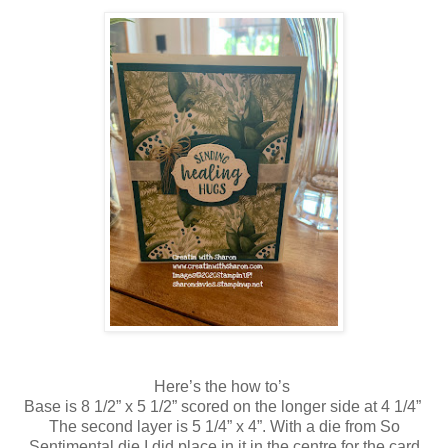
Here’s the how to’s
Base is 8 1/2” x 5 1/2” scored on the longer side at 4 1/4”
The second layer is 5 1/4” x 4”. With a die from So
Sentimental die I did place in it in the centre for the card