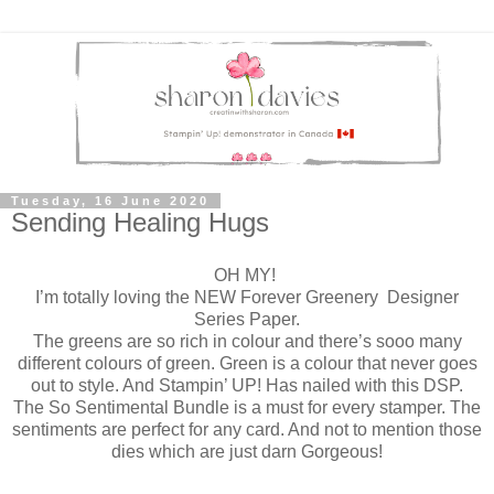
Tuesday, 16 June 2020
Sending Healing Hugs
OH MY!
I’m totally loving the NEW Forever Greenery Designer
Series Paper.
The greens are so rich in colour and there’s sooo many
different colours of green. Green is a colour that never goes
out to style. And Stampin’ UP! Has nailed with this DSP.
The So Sentimental Bundle is a must for every stamper. The
sentiments are perfect for any card. And not to mention those
dies which are just darn Gorgeous!