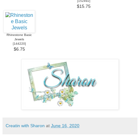
[
152492
]
$15.75
Rhinestone Basic
Jewels
[
144220
]
$6.75
Creatin with Sharon
at
June 16, 2020