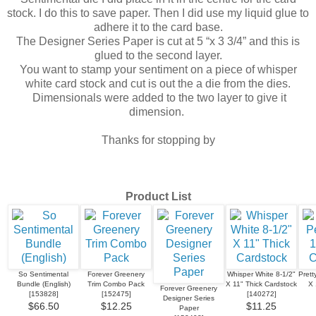
stock. I do this to save paper. Then I did use my liquid glue to
adhere it to the card base.
The Designer Series Paper is cut at 5 “x 3 3/4” and this is
glued to the second layer.
You want to stamp your sentiment on a piece of whisper
white card stock and cut is out the a die from the dies.
Dimensionals were added to the two layer to give it
dimension.
Thanks for stopping by
Product List
So Sentimental
Forever Greenery
Whisper White 8-1/2"
Prett
Bundle (English)
Trim Combo Pack
X 11" Thick Cardstock
X 
Forever Greenery
[
153828
]
[
152475
]
[
140272
]
Designer Series
$66.50
$12.25
$11.25
Paper