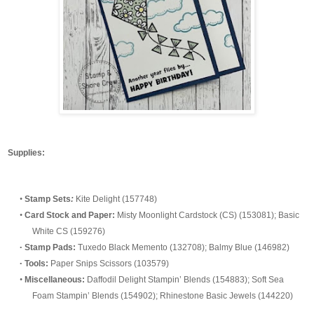
Supplie
s:
•
Stamp Sets
:
Kite Delight
(
1
57748
)
•
Card Stock
and Paper:
Misty Moonlight Cardstock (CS
)
(
153081
)
;
Basic
White CS (159276)
Stamp Pads:
Tuxedo Black Memento (132708)
; Balmy Blue (
146982)
•
Tools:
Paper Snips Scissors (103579)
•
•
Miscellaneous
:
Daffodil Delight
Stampin
’ Blends (154883); Soft Sea
Foam
Stampin
’ Blends (154902); Rhinestone Basic Jewels (144220)