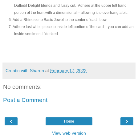
Daffodil Delight blends and fussy cut. Adhere at the upper left hand
portion of the front with a dimensional – allowing it to overhang a bit.
6.
Add a Rhinestone Basic Jewel to the center of each bow.
7.
Adhere last white piece to inside left portion of the card – you can add an
inside sentiment if desired.
Creatin with Sharon
at
February 17, 2022
No comments:
Post a Comment
‹
›
Home
View web version