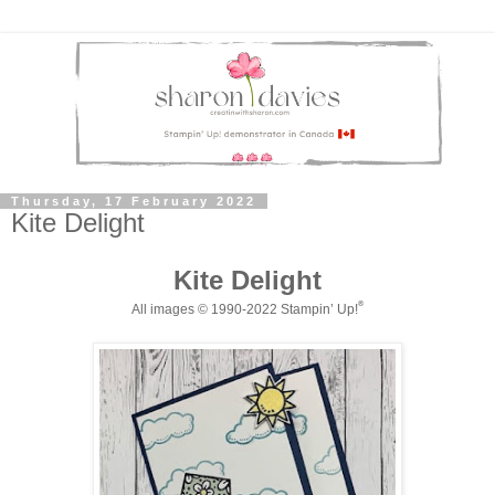
Thursday, 17 February 2022
Kite Delight
Kite Delight
®
All images © 1990-20
2
2
Stampin
’ Up!