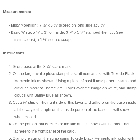
Measurement
s:
•
Misty Moonlight
:
7 ½” x 5 ½” scored on long side at 3 ¼”
•
Basic White
:
5 ¼” x
3” for inside; 3 ¾” x 5 ¼” stamped then cut (see
instructions)
; a 1 ½” square scrap
Instructions:
1.
Score base at the 3 ¼” score mark
2.
On the larger white piece stamp the sentiment and kit with Tuxedo Black
Memento ink as shown. Using a piece of post-it note paper – stamp and
cut out a mask of just the kite. Layer over the image on white, and stamp
clouds with Balmy Blue as shown.
3.
Cut a ¾” strip off the right side of this layer and adhere on the base inside
all the wa
y to the right on the inside portion of the base – it will show
when closed.
4.
On the portion that is left color the kite and tail bows with blends. Then
adhere to the front panel of the card.
5.
Stamp the sun on the scrap using Tuxedo Black Memento ink, color with