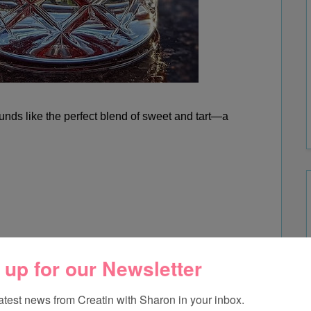
ds like the perfect blend of sweet and tart—a
 up for our Newsletter
latest news from Creatin with Sharon in your inbox.