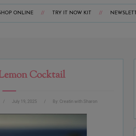
SHOP ONLINE
TRY IT NOW KIT
NEWSLET
Lemon Cocktail
July 19, 2025
By:
Creatin with Sharon