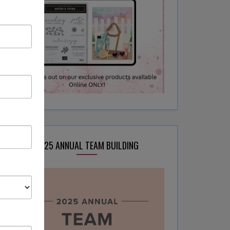
2025 ANNUAL TEAM BUILDING