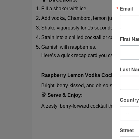
Email
Fill a shaker with ice.
Add vodka, Chambord, lemon juice, and simpl
Shake vigorously for 15 seconds.
Strain into a chilled cocktail or coupe glass.
First N
Garnish with raspberries.
Here’s a quick recap card you can use or sh
Last N
Raspberry Lemon Vodka Cocktail
Bright, berry-kissed, and oh-so-smooth.
🥂 Serve & Enjoy:
Country
A zesty, berry-forward cocktail that’s elegant
Street