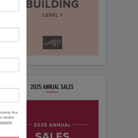
2025 ANNUAL SALES
hackeray Ave,
to receive
viced by