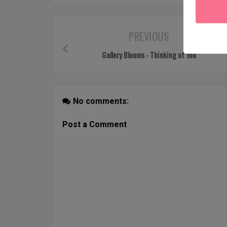
PREVIOUS
Gallery Blooms - Thinking of You
No comments:
Post a Comment