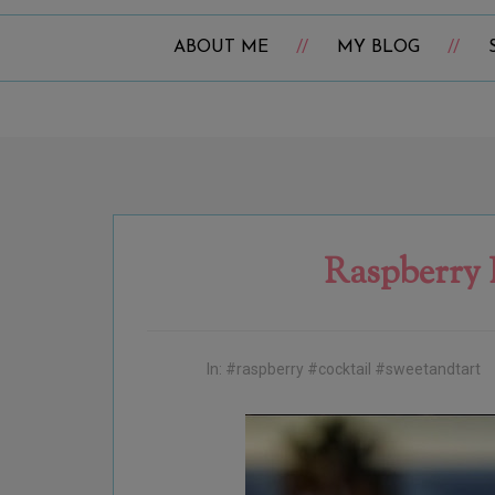
ABOUT ME
MY BLOG
Raspberry 
In:
#raspberry #cocktail #sweetandtart