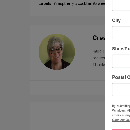
Labels:
#raspberry #cocktail #sweetandtart
City
Creatin with
State/P
Hello, I'm Sharon, I 
projects. I started t
Thanks for visiting!
Postal 
By submittin
Winnipeg, MB
YOU M
emails at an
Constant Co