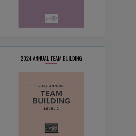
2024 ANNUAL TEAM BUILDING