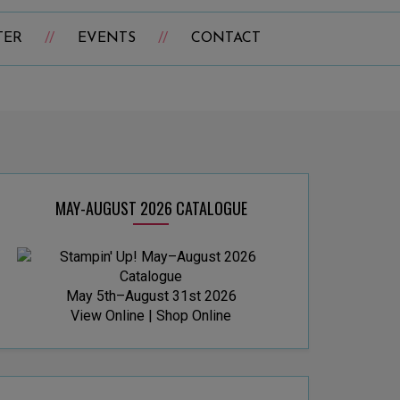
TER
EVENTS
CONTACT
MAY-AUGUST 2026 CATALOGUE
May 5th–August 31st 2026
View Online
|
Shop Online