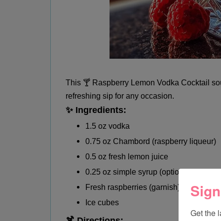
This 🍸 Raspberry Lemon Vodka Cocktail soun
refreshing sip for any occasion.
✨ Ingredients:
1.5 oz vodka
0.75 oz Chambord (raspberry liqueur)
0.5 oz fresh lemon juice
0.25 oz simple syrup (optional)
Sign
Fresh raspberries (garnish)
Ice cubes
Get the 
🍹 Directions: