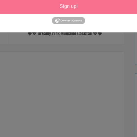
Sign up!
NEXT
🍓💖 Dreamy Pink Mudslide Cocktail 💖🍓