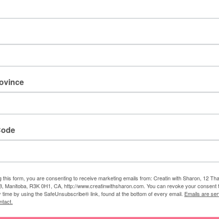
 Sharon
rovince
am a Stampin' Up! demonstrator. I love to create lovely
his blog, so I could share my creative designs with everyone.
Code
g this form, you are consenting to receive marketing emails from: Creatin with Sharon, 12 T
, Manitoba, R3K 0H1, CA, http://www.creatinwithsharon.com. You can revoke your consent 
AY ALSO LIKE
y time by using the SafeUnsubscribe® link, found at the bottom of every email.
Emails are ser
ntact.