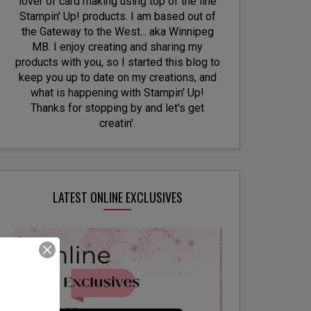
lover of card making using top of the line
Stampin' Up! products. I am based out of
the Gateway to the West... aka Winnipeg
MB. I enjoy creating and sharing my
products with you, so I started this blog to
keep you up to date on my creations, and
what is happening with Stampin' Up!
Thanks for stopping by and let's get
creatin'.
LATEST ONLINE EXCLUSIVES