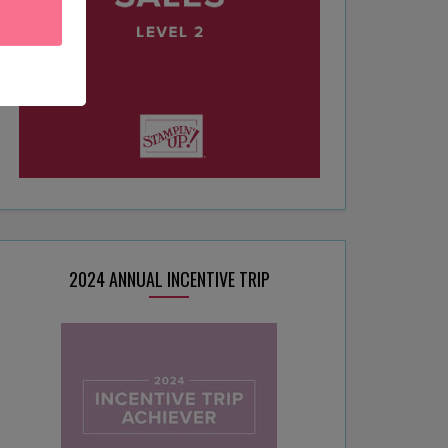
2024 ANNUAL INCENTIVE TRIP