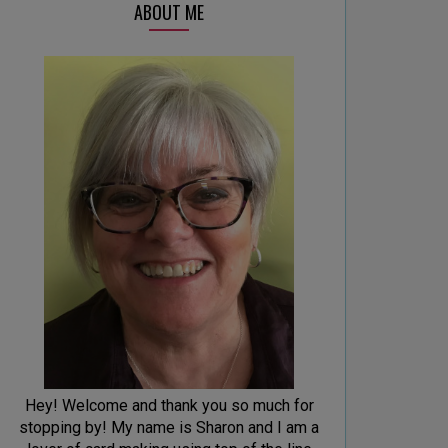
ABOUT ME
Hey! Welcome and thank you so much for
stopping by! My name is Sharon and I am a