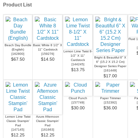
Product List
Fluid 
Beach Day Bundle
Basic White 8 1/2" X
[
(English)
11" Cardstock
Lemon Lime Twist 8-
[
162800
]
[
159276
]
1/2" X 11"
Bright & Beautiful 6" X
$67.50
$14.50
Cardstock
6" (15.2 X 15.2 Cm)
[
144245
]
Designer Series Paper
$13.75
[
161449
]
$17.00
Cloud Punch
Paper Trimmer
Pa
[
157749
]
[
152392
]
[
$30.00
$36.00
Lemon Lime Twist
Azure Afternoon
Classic Stampin'
Classic Stampin'
Pad
Pad
[
147145
]
[
161663
]
$12.25
$12.25