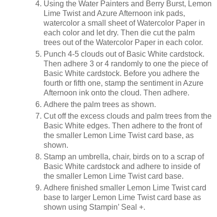
Using the Water Painters and Berry Burst, Lemon
Lime Twist and Azure Afternoon ink pads,
watercolor a small sheet of Watercolor Paper in
each color and let dry. Then die cut the palm
trees out of the Watercolor Paper in each color.
Punch 4-5 clouds out of Basic White cardstock.
Then adhere 3 or 4 randomly to one the piece of
Basic White cardstock. Before you adhere the
fourth or fifth one, stamp the sentiment in Azure
Afternoon ink onto the cloud. Then adhere.
Adhere the palm trees as shown.
Cut off the excess clouds and palm trees from the
Basic White edges. Then adhere to the front of
the smaller Lemon Lime Twist card base, as
shown.
Stamp an umbrella, chair, birds on to a scrap of
Basic White cardstock and adhere to inside of
the smaller Lemon Lime Twist card base.
Adhere finished smaller Lemon Lime Twist card
base to larger Lemon Lime Twist card base as
shown using Stampin’ Seal +.