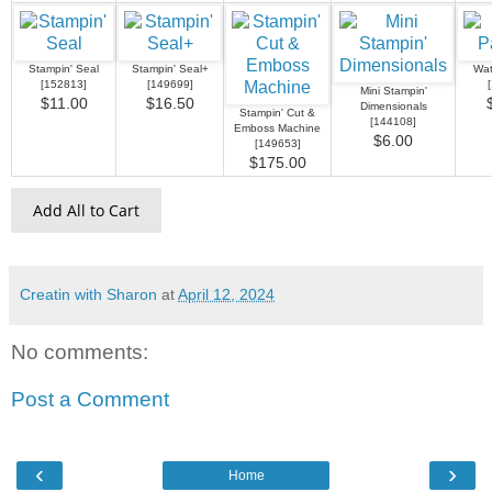
Stampin' Seal
Stampin' Seal+
Wat
[
152813
]
[
149699
]
[
Mini Stampin'
$11.00
$16.50
Dimensionals
Stampin' Cut &
[
144108
]
Emboss Machine
$6.00
[
149653
]
$175.00
Add All to Cart
Creatin with Sharon
at
April 12, 2024
No comments:
Post a Comment
‹
›
Home