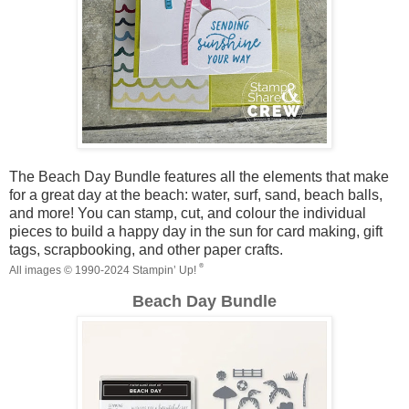
The Beach Day Bundle features all the elements that make
for a great day at the beach: water, surf, sand, beach balls,
and more! You can stamp, cut, and colour the individual
pieces to build a happy day in the sun for card making, gift
tags, scrapbooking, and other paper crafts.
®
All images ©
1990-202
4
Stampin’ Up!
Beach Day Bundle