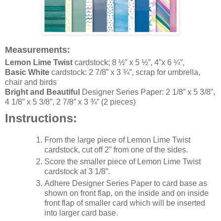
Measurement
s
:
Lemon Lime Twist
cardstock; 8 ½” x 5 ½”, 4”x 6 ¼”,
Basic White
cardstock
: 2 7/8” x 3 ¾”, scrap for umbrella,
chair and birds
Bright and Beautiful
Designer Series Paper: 2 1/8” x 5 3/8”,
4 1/8” x 5 3/8”, 2 7/8” x 3 ¾” (2 pieces)
Instructions:
From the large piece of Lemon Lime Twist
cardstock, cut off 2” from one of the sides.
Score the smaller piece of Lemon Lime Twist
cardstock at 3 1/8”.
Adhere Designer Series Paper to card base as
shown on front flap, on the inside and on inside
front flap of smaller card which will be inserted
into larger card base.