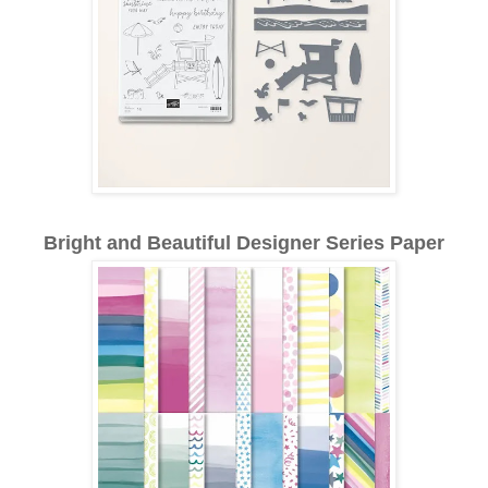
Bright and Beautiful Designer Series Paper