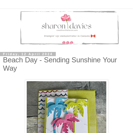
Friday, 12 April 2024
Beach Day - Sending Sunshine Your
Way