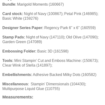
Bundle
: Marigold Moments (160667)
Card stock:
Night of Navy (100867); Petal Pink (146985);
Basic White (159276)
Designer Series Paper:
Regency Park 6" x 6" (160559)
Stamp Pads:
Night of Navy (147110); Old Olive (147090);
Garden Green (147089)
Embossing Folder:
Basic 3D (161598)
Tools:
Mini Stampin' Cut and Emboss Machine: (150673);
Clear Wink of Stella (141897);
Embellishments:
Adhesive Backed Milky Dots (160582)
Miscellaneous
: Stampin' Dimensionals (104430);
Multipurpose Liquid Glue (110755)
Measurements
: