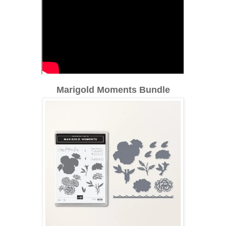
Marigold Moments Bundle