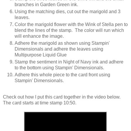
branches in Garden Green ink.
Using the matching dies, cut out the marigold and 3
leaves.
Color the marigold flower with the Wink of Stella pen to
blend the lines of the stamp. The color will run which
will enhance the image.
Adhere the marigold as shown using Stampin'
Dimensionals and adhere the leaves using
Multipurpose Liquid Glue
Stamp the sentiment in Night of Navy ink and adhere
to the bottom using Stampin' Dimensionals.
Adhere this whole piece to the card front using
Stampin' Dimensionals.
Check out how I put this card together in the video below.
The card starts at time
stamp 10:50.