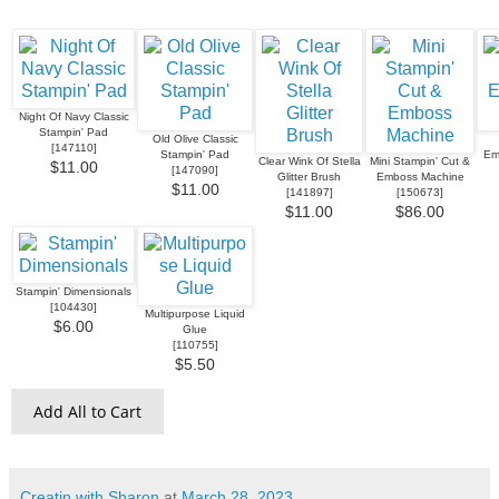
Night Of Navy Classic
Stampin' Pad
Old Olive Classic
[
147110
]
Stampin' Pad
Em
Clear Wink Of Stella
Mini Stampin' Cut &
$11.00
[
147090
]
Glitter Brush
Emboss Machine
$11.00
[
141897
]
[
150673
]
$11.00
$86.00
Stampin' Dimensionals
[
104430
]
Multipurpose Liquid
$6.00
Glue
[
110755
]
$5.50
Add All to Cart
Creatin with Sharon
at
March 28, 2023