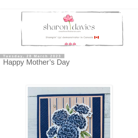
Tuesday, 28 March 2023
Happy Mother’s Day