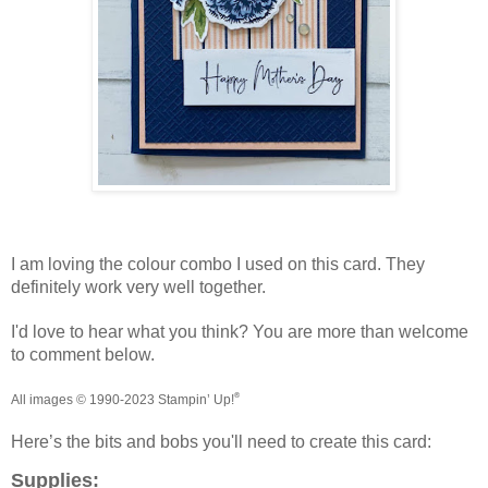
I am loving the colour combo I used on this card. They
definitely work very well together.
I'd love to hear what you think? You are more than welcome
to comment below.
®
All images © 1990-20
2
3
Stampin’
Up!
Here’s the bits and bobs you'll need to create this card:
Supplies: