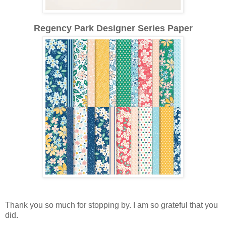
Regency Park Designer Series Paper
Thank you so much for stopping by.
I am so grateful that you
did.