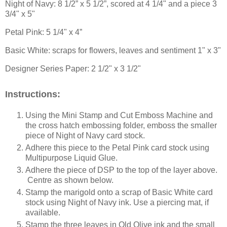
Night of Navy: 8 1/2” x 5 1/2”
, scored at 4 1/4" and a piece 3
3/4" x 5"
Petal Pink: 5 1/4" x 4”
Basic White: scraps for flowers, leaves and sentiment 1" x 3"
Designer Series Paper: 2 1/2" x 3 1/2"
Instructions:
Using the Mini Stamp and Cut Emboss Machine and
the cross hatch embossing folder, emboss the smaller
piece of Night of Navy card stock.
Adhere this piece to the Petal Pink card stock using
Multipurpose Liquid Glue.
Adhere the piece of DSP to the top of the layer above.
Centre as shown below.
Stamp the marigold onto a scrap of Basic White card
stock using Night of Navy ink. Use a piercing mat, if
available.
Stamp the three leaves in Old Olive ink and the small