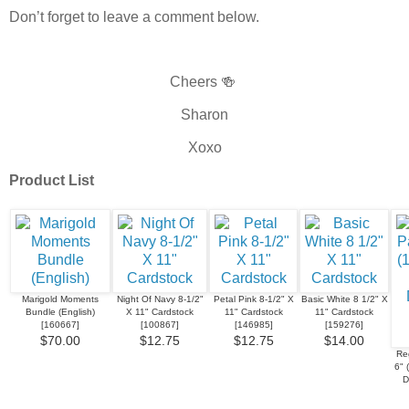
Don’t forget to leave a comment below.
Cheers 🍻
Sharon
Xoxo
Product List
Marigold Moments
Night Of Navy 8-1/2"
Petal Pink 8-1/2" X
Basic White 8 1/2" X
Bundle (English)
X 11" Cardstock
11" Cardstock
11" Cardstock
[
160667
]
[
100867
]
[
146985
]
[
159276
]
$70.00
$12.75
$12.75
$14.00
Re
6" 
D