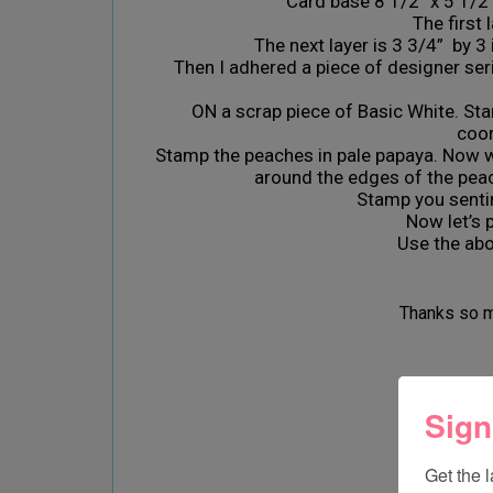
Card base 8 1/2“ x 5 1/2“
The first 
The next layer is 3 3/4” by 3 
Then I adhered a piece of designer ser
ON a scrap piece of Basic White. Sta
coor
Stamp the peaches in pale papaya. Now wi
around the edges of the peac
Stamp you senti
Now let’s put everyt
Use the abov
Thanks so m
Stay saf
Sign
Get the 