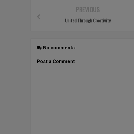
PREVIOUS
United Through Creativity
No comments:
Post a Comment