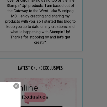
lover of card making using top of the line
Stampin' Up! products. I am based out of
the Gateway to the West... aka Winnipeg
MB. I enjoy creating and sharing my
products with you, so I started this blog to
keep you up to date on my creations, and
what is happening with Stampin' Up!
Thanks for stopping by and let's get
creatin'.
LATEST ONLINE EXCLUSIVES