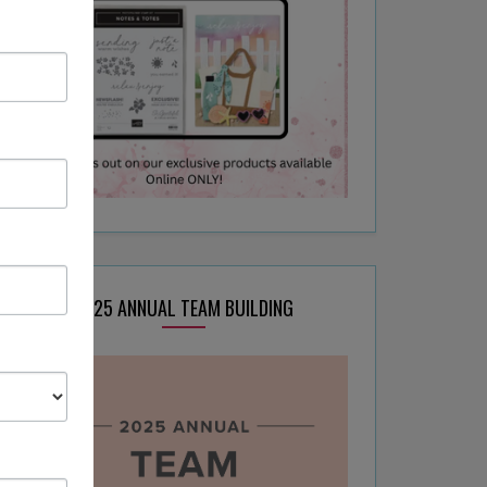
2025 ANNUAL TEAM BUILDING