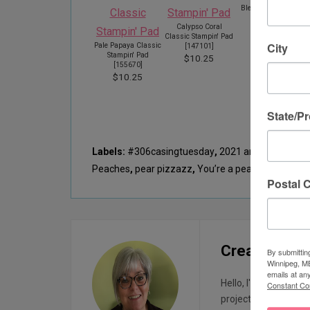
Blending Brushes
[
153611
]
Calypso Coral
$16.25
Classic Stampin' Pad
City
Pale Papaya Classic
[
147101
]
Stampin' Pad
$10.25
[
155670
]
$10.25
State/P
Labels:
#306casingtuesday
,
2021 ann
,
balmy blu
Peaches
,
pear pizzazz
,
You’re a peach
Postal 
Creatin with
By submittin
Winnipeg, MB
emails at an
Hello, I'm Sharon, I 
Constant Co
projects. I started t