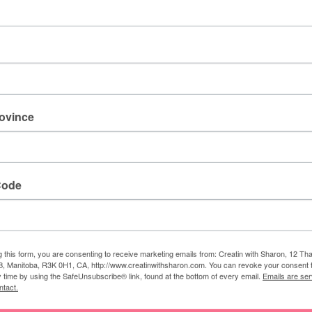
Stampin' Cut &
Emboss Machine
[
149653
]
$163.00
rovince
e
,
basic white
,
blending brushes
,
calypso coral
,
pale papaya
,
Code
 Sharon
g this form, you are consenting to receive marketing emails from: Creatin with Sharon, 12 T
, Manitoba, R3K 0H1, CA, http://www.creatinwithsharon.com. You can revoke your consent 
y time by using the SafeUnsubscribe® link, found at the bottom of every email.
Emails are ser
am a Stampin' Up! demonstrator. I love to create lovely
ntact.
his blog, so I could share my creative designs with everyone.