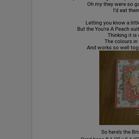
Oh my they were so goo
I’d eat the
Letting you know a littl
But the You’re A Peach sui
Thinking it i
The colours in
And works so well tog
So here’s the Bi