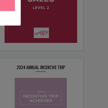
2024 ANNUAL INCENTIVE TRIP