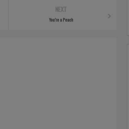
NEXT
You’re a Peach