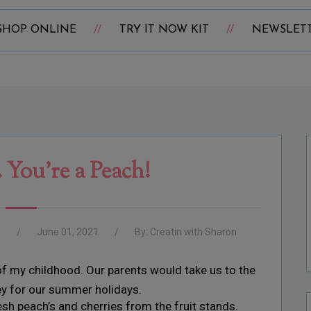
SHOP ONLINE
TRY IT NOW KIT
NEWSLET
 You’re a Peach!
e
June 01, 2021
By:
Creatin with Sharon
f my childhood. Our parents would take us to the
ey for our summer holidays.
esh peach’s and cherries from the fruit stands.