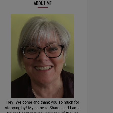
ABOUT ME
Hey! Welcome and thank you so much for
stopping by! My name is Sharon and I am a