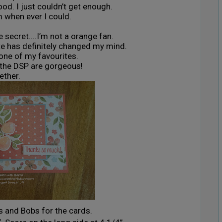
d. I just couldn’t get enough.
m when ever I could.
e secret....I’m not a orange fan.
te has definitely changed my mind.
s one of my favourites.
 the DSP are gorgeous!
ether.
ts and Bobs for the cards.