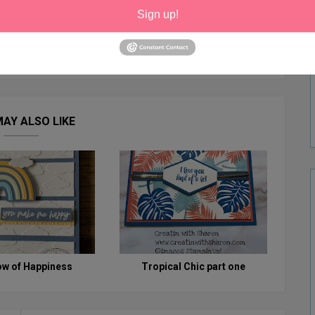
Sign up!
AY ALSO LIKE
ow of Happiness
Tropical Chic part one