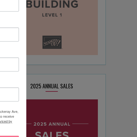
2025 ANNUAL SALES
hackeray Ave,
to receive
viced by