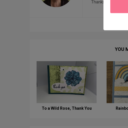
Thanks for visiting!
YOU M
To a Wild Rose, Thank You
Rainb