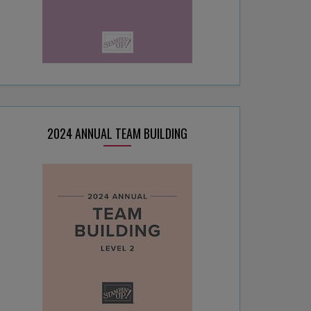
2024 ANNUAL TEAM BUILDING