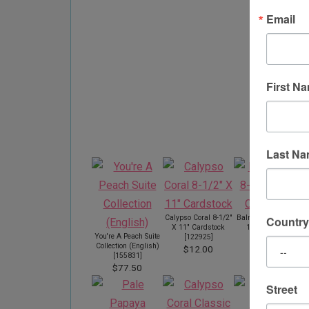
Email
First N
Pr
Last N
Calypso Coral 8-1/2"
Balmy Blue 8-1/2" X
Country
X 11" Cardstock
11" Cardstock
You're A Peach Suite
[
122925
]
[
146982
]
Collection (English)
$12.00
$12.00
[
155831
]
$77.50
Street