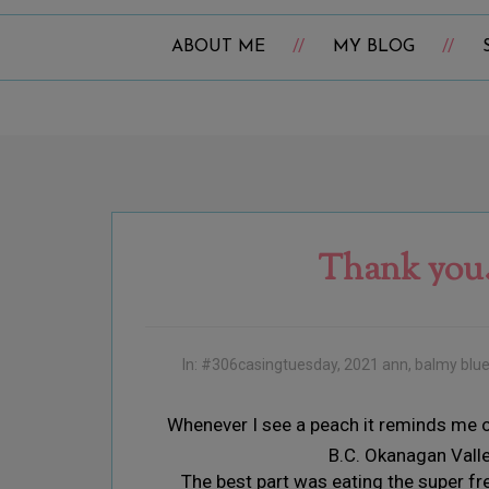
ABOUT ME
MY BLOG
Thank you.
In:
#306casingtuesday
,
2021 ann
,
balmy blu
Whenever I see a peach it reminds me o
B.C. Okanagan Vall
The best part was eating the super fr