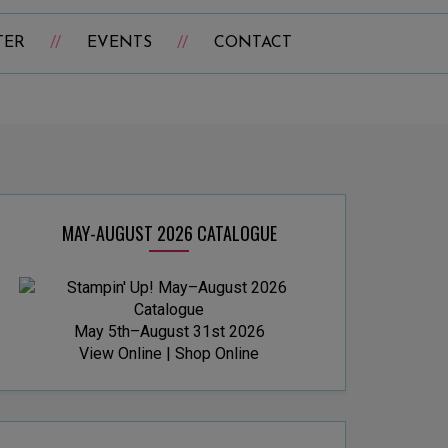
TER
EVENTS
CONTACT
MAY-AUGUST 2026 CATALOGUE
May 5th–August 31st 2026
View Online
|
Shop Online