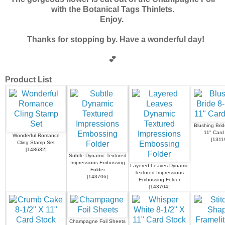
with the Botanical Tags Thinlets.
Enjoy.
Thanks for stopping by. Have a wonderful day!
💕
Product List
Blushing Brid
11" Card
Wonderful Romance
[
1311
Cling Stamp Set
[
148632
]
Subtle Dynamic Textured
Impressions Embossing
Layered Leaves Dynamic
Folder
Textured Impressions
[
143706
]
Embossing Folder
[
143704
]
Champagne Foil Sheets