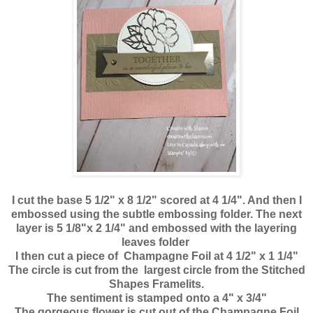
I cut the base 5 1/2" x 8 1/2" scored at 4 1/4". And then I
embossed using the subtle
embossing folder. The next
layer is 5 1/8"x 2 1/4" and embossed with the layering
leaves folder
I then cut a piece of Champagne Foil at 4 1/2" x 1 1/4"
The circle is cut from the largest circle from the Stitched
Shapes Framelits.
The sentiment is stamped onto a 4" x 3/4"
The gorgeous flower is cut out of the Champagne Foil