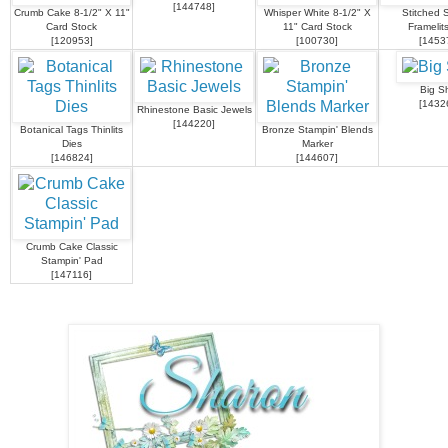
[
144748
]
Crumb Cake 8-1/2" X 11"
Whisper White 8-1/2" X
Stitched 
Card Stock
11" Card Stock
Framelit
[
120953
]
[
100730
]
[
1453
Big S
[
1432
Rhinestone Basic Jewels
[
144220
]
Botanical Tags Thinlits
Bronze Stampin' Blends
Dies
Marker
[
146824
]
[
144607
]
Crumb Cake Classic
Stampin' Pad
[
147116
]