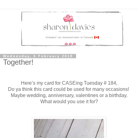
Wednesday, 6 February 2019
Together!
Here’s my card for CASEing Tuesday # 184,
Do ya think this card could be used for many occasions!
Maybe wedding, anniversary, valentines or a birthday.
What would you use it for?