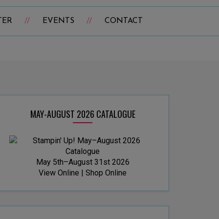
TER
EVENTS
CONTACT
MAY-AUGUST 2026 CATALOGUE
May 5th–August 31st 2026
View Online
|
Shop Online