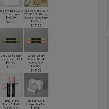
Basic White 8 1/2" X
Cute As A Bug 12" X
11" Cardstock
12" (30.5 X 30.5 Cm)
[
166780
]
Designer Series Paper
[
166994
]
$20.00
$17.00
Old Olive Stampin'
Daffodil Delight
Blends Combo Pack
Stampin' Blends
[
154892
]
Combo Pack
[
154883
]
$15.00
$15.00
Pretty In Pink
Stampin' Cut &
Stampin’ Blends
Emboss Machine
Combo Pack
[
149653
]