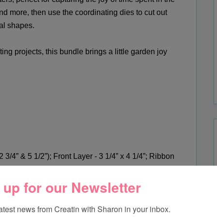
nd more, th
en use the coordinating dies to cut out
al shapes.
ing projects, this bundle brings a little garden joy
 3/4” & 5 1/2”); Front Layer - 3 1/4” x 4 1/4”; Ribbon
 up for our Newsletter
ap – Banner
Front Cover (Exposed Brick 3D Embossing Folder);
latest news from Creatin with Sharon in your inbox.
 Stamped & Die Cut Images