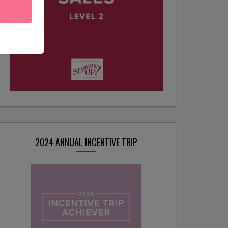
2024 ANNUAL INCENTIVE TRIP