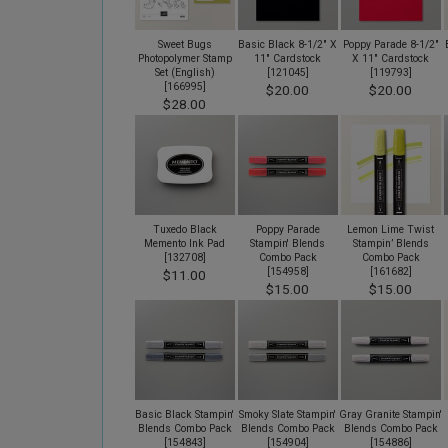
Sweet Bugs
Basic Black 8-1/2" X
Poppy Parade 8-1/2"
Photopolymer Stamp
11" Cardstock
X 11" Cardstock
Set (English)
[
121045
]
[
119793
]
[
166995
]
$20.00
$20.00
$28.00
Tuxedo Black
Poppy Parade
Lemon Lime Twist
Memento Ink Pad
Stampin' Blends
Stampin’ Blends
[
132708
]
Combo Pack
Combo Pack
[
154958
]
[
161682
]
$11.00
$15.00
$15.00
Basic Black Stampin'
Smoky Slate Stampin'
Gray Granite Stampin'
Blends Combo Pack
Blends Combo Pack
Blends Combo Pack
[
154843
]
[
154904
]
[
154886
]