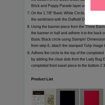
Brick and Poppy Parade layer using Stampin
On the 1 7/8” Basic White Circle, stamp Sp
the sentiment with the Daffodil Delight Stamp
Using the banner piece from the Three Ban
the banner in half and adhere it to the back of
Basic Black circle using Stampin’ Dimensiona
from step 6, attach the stamped Tulip image t
Adhere the circle to the top of the completed
by adding the clear dots from the Lady Bug E
completed front easel piece to the bottom 2 3
Product Lis
t