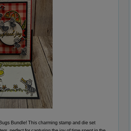
 Bugs Bundle! This charming stamp and die set
ers, perfect for capturing the joy of time spent in the