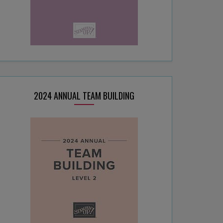
2024 ANNUAL TEAM BUILDING