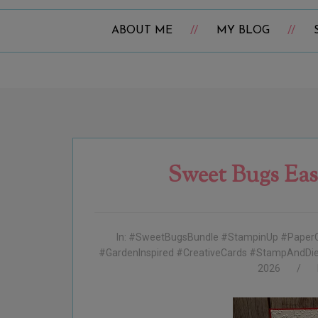
ABOUT ME
MY BLOG
Sweet Bugs Eas
In:
#SweetBugsBundle #StampinUp #PaperC
#GardenInspired #CreativeCards #StampAndDie 
2026