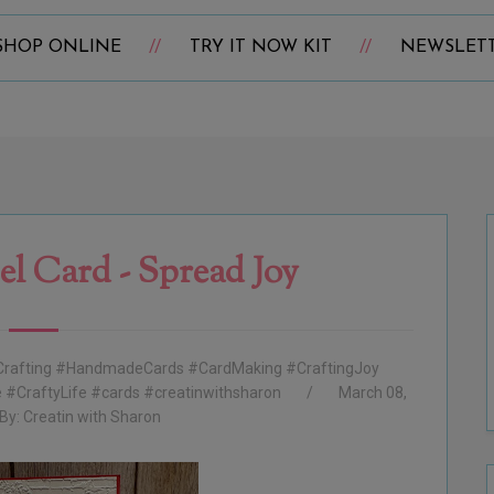
SHOP ONLINE
TRY IT NOW KIT
NEWSLET
el Card - Spread Joy
rafting #HandmadeCards #CardMaking #CraftingJoy
#CraftyLife #cards #creatinwithsharon
March 08,
By:
Creatin with Sharon