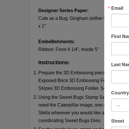
Email
Designer Series Paper:
Cute as a Bug: Gingham (either from a full she
x 1”
First N
Embellishments:
Ribbon: Front 4 1/4”, Inside 5"
Instructions:
Last N
Prepare the 3D Embossing pieces – emboss t
Exposed Brick 3D Embossing Folder and embo
Stripes 3D Embossing Folder. Set aside.
Country
Using the Sweet Bugs Stamp Set, stamp and 
need the Caterpillar image, one of the three 
Stella wherever you would like a little sparkle
Street
coordinating Sweet Bugs Dies.