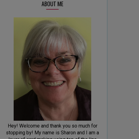
ABOUT ME
Hey! Welcome and thank you so much for
stopping by! My name is Sharon and I am a