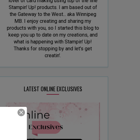
lover of card making using top of the line
Stampin' Up! products. I am based out of
the Gateway to the West... aka Winnipeg
MB. I enjoy creating and sharing my
products with you, so I started this blog to
keep you up to date on my creations, and
what is happening with Stampin' Up!
Thanks for stopping by and let's get
creatin'.
LATEST ONLINE EXCLUSIVES