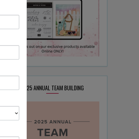
2025 ANNUAL TEAM BUILDING