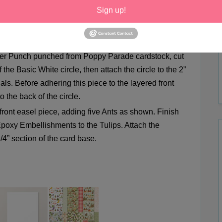
Sign up!
’ Dimensionals.
read Joy using Tuxedo Black Memento Ink and outline
in’ Blend. Add Wink of Stella for extra sparkle.
ner Punch punched from Poppy Parade cardstock, cut
 the Basic White circle, then attach the circle to the 2”
ls. Before adhering this piece to the layered front
o the back of the circle.
 front easel piece, adding five Ants as shown. Finish
poxy Embellishments to the Tulips. Attach the
/4” section of the card base.