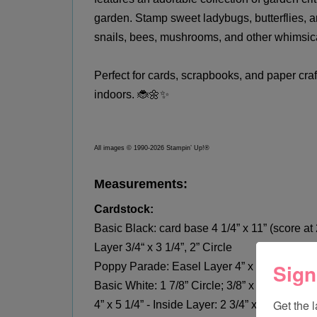
garden. Stamp sweet ladybugs, butterflies, a
snails, bees, mushrooms, and other whimsic
Perfect for cards, scrapbooks, and paper craft
indoors. 🐞🌼✨
All images © 1990-2026 Stampin’ Up!®
Measurements:
Cardstock:
Basic Black: card base 4 1/4” x 11” (score at 2
Layer 3/4“ x 3 1/4”, 2” Circle
Sign
Poppy Parade: Easel Layer 4” x 5-1/4”; Scr
Basic White: 1 7/8” Circle; 3/8” x 5 1/8” - 
Get the 
4” x 5 1/4” - Inside Layer: 2 3/4” x 8 1/2” -