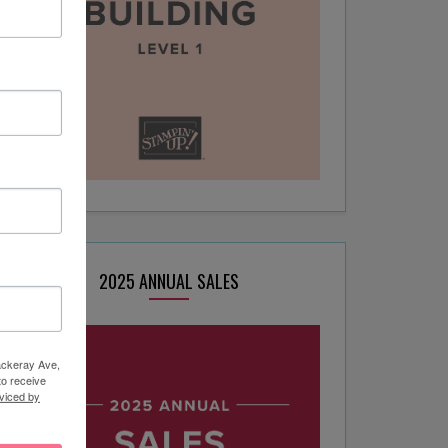
2025 ANNUAL SALES
hackeray Ave,
to receive
viced by