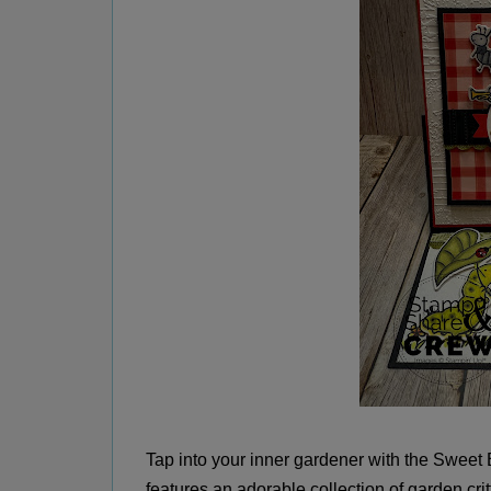
Tap into your inner gardener with the Sweet
features an adorable collection of garden critt