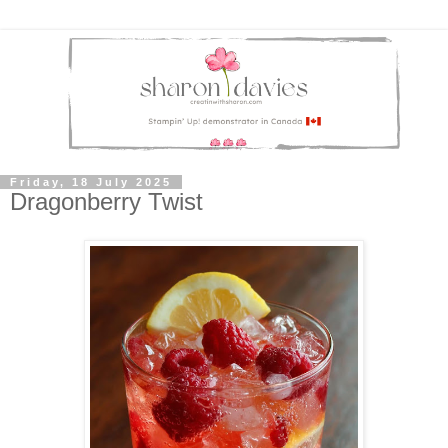
Friday, 18 July 2025
Dragonberry Twist