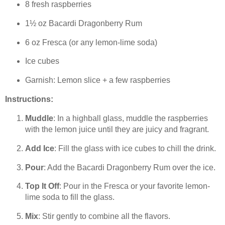
8 fresh raspberries
1½ oz Bacardi Dragonberry Rum
6 oz Fresca (or any lemon-lime soda)
Ice cubes
Garnish: Lemon slice + a few raspberries
Instructions:
Muddle
: In a highball glass, muddle the raspberries
with the lemon juice until they are juicy and fragrant.
Add Ice
: Fill the glass with ice cubes to chill the drink.
Pour
: Add the Bacardi Dragonberry Rum over the ice.
Top It Off
: Pour in the Fresca or your favorite lemon-
lime soda to fill the glass.
Mix
: Stir gently to combine all the flavors.