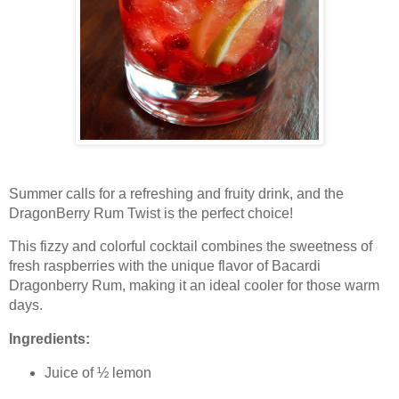
Summer calls for a refreshing and fruity drink, and the
DragonBerry Rum Twist is the perfect choice!
This fizzy and colorful cocktail combines the sweetness of
fresh raspberries with the unique flavor of Bacardi
Dragonberry Rum, making it an ideal cooler for those warm
days.
Ingredients:
Juice of ½ lemon