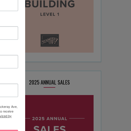
2025 ANNUAL SALES
hackeray Ave,
to receive
viced by