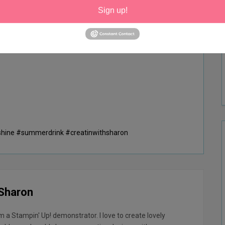
g
Sign up!
shine #summerdrink #creatinwithsharon
 Sharon
am a Stampin' Up! demonstrator. I love to create lovely