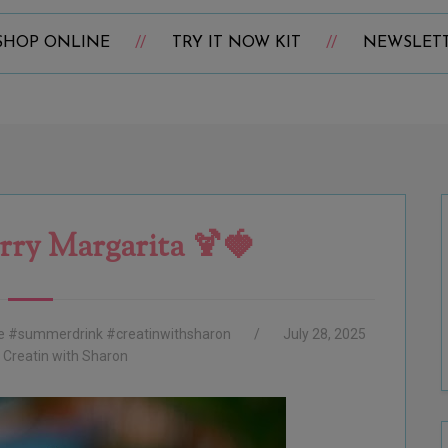
SHOP ONLINE
TRY IT NOW KIT
NEWSLET
rry Margarita 🍹🍓
ne #summerdrink #creatinwithsharon
July 28, 2025
:
Creatin with Sharon