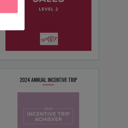
2024 ANNUAL INCENTIVE TRIP