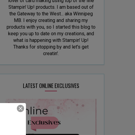
lover of card making using top of the line
Stampin' Up! products. I am based out of
the Gateway to the West... aka Winnipeg
MB. I enjoy creating and sharing my
products with you, so I started this blog to
keep you up to date on my creations, and
what is happening with Stampin' Up!
Thanks for stopping by and let's get
creatin'.
LATEST ONLINE EXCLUSIVES