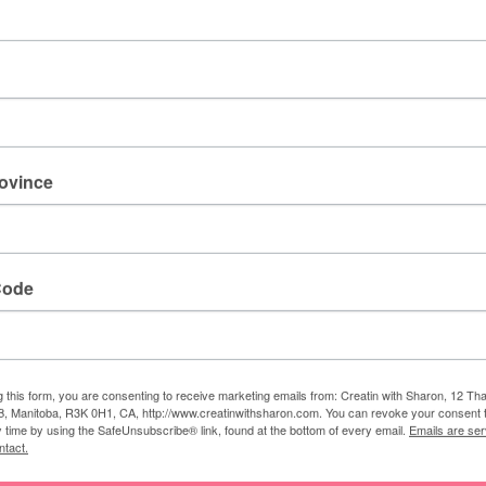
e juice.
 fresh strawberry, lime wheel, cocktail umbrella, and
rovince
al bliss!
Code
g water
g this form, you are consenting to receive marketing emails from: Creatin with Sharon, 12 T
 a delicious, kid-friendly or booze-free beach
, Manitoba, R3K 0H1, CA, http://www.creatinwithsharon.com. You can revoke your consent 
y time by using the SafeUnsubscribe® link, found at the bottom of every email.
Emails are ser
ntact.