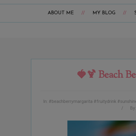
ABOUT ME
MY BLOG
🍓🍹 Beach Be
In:
#beachberrymargarita #fruitydrink #sunshi
By