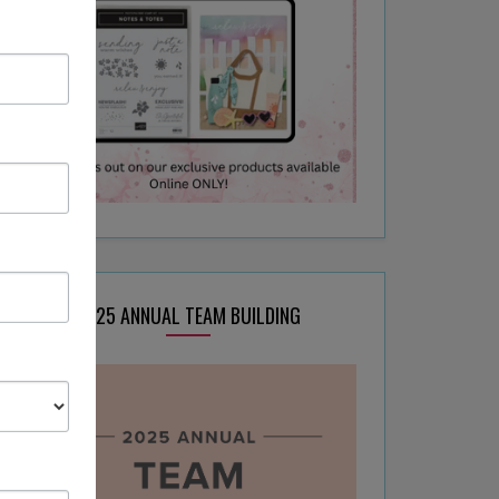
2025 ANNUAL TEAM BUILDING