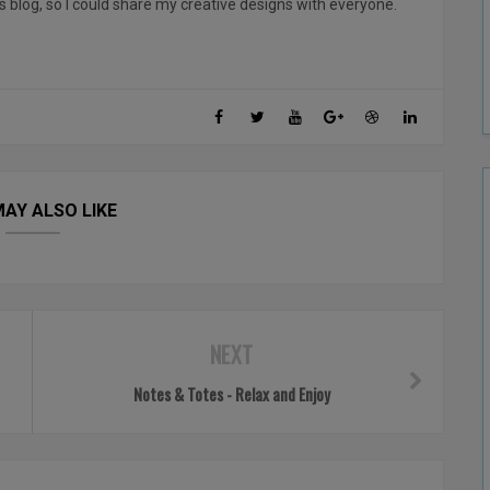
his blog, so I could share my creative designs with everyone.
AY ALSO LIKE
NEXT
Notes & Totes - Relax and Enjoy