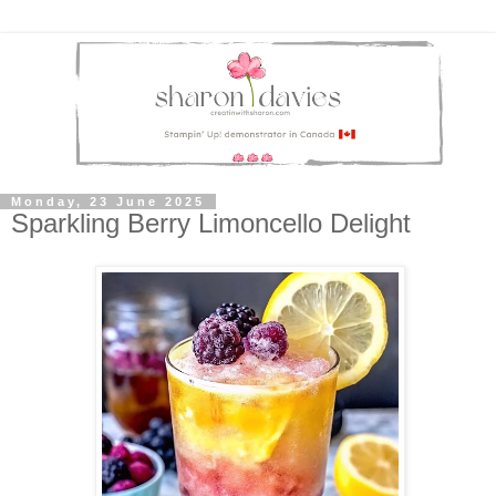
Monday, 23 June 2025
Sparkling Berry Limoncello Delight