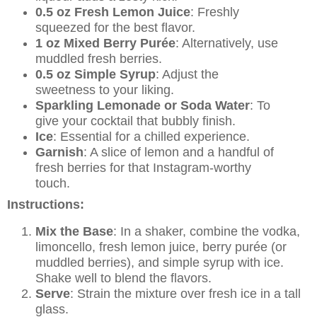
0.5 oz Fresh Lemon Juice
: Freshly
squeezed for the best flavor.
1 oz Mixed Berry Purée
: Alternatively, use
muddled fresh berries.
0.5 oz Simple Syrup
: Adjust the
sweetness to your liking.
Sparkling Lemonade or Soda Water
: To
give your cocktail that bubbly finish.
Ice
: Essential for a chilled experience.
Garnish
: A slice of lemon and a handful of
fresh berries for that Instagram-worthy
touch.
Instructions:
Mix the Base
: In a shaker, combine the vodka,
limoncello, fresh lemon juice, berry purée (or
muddled berries), and simple syrup with ice.
Shake well to blend the flavors.
Serve
: Strain the mixture over fresh ice in a tall
glass.