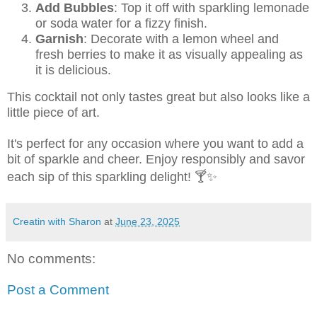
Add Bubbles
: Top it off with sparkling lemonade
or soda water for a fizzy finish.
Garnish
: Decorate with a lemon wheel and
fresh berries to make it as visually appealing as
it is delicious.
This cocktail not only tastes great but also looks like a
little piece of art.
It's perfect for any occasion where you want to add a
bit of sparkle and cheer. Enjoy responsibly and savor
each sip of this sparkling delight! 🍸✨
Creatin with Sharon
at
June 23, 2025
No comments:
Post a Comment