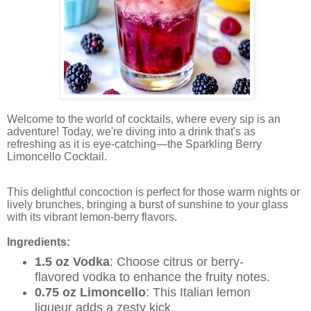
Welcome to the world of cocktails, where every sip is an
adventure! Today, we're diving into a drink that's as
refreshing as it is eye-catching—the Sparkling Berry
Limoncello Cocktail.
This delightful concoction is perfect for those warm nights or
lively brunches, bringing a burst of sunshine to your glass
with its vibrant lemon-berry flavors.
Ingredients:
1.5 oz Vodka
: Choose citrus or berry-
flavored vodka to enhance the fruity notes.
0.75 oz Limoncello
: This Italian lemon
liqueur adds a zesty kick.