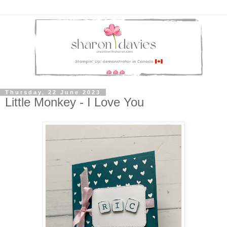
Thursday, 22 June 2023
Little Monkey - I Love You