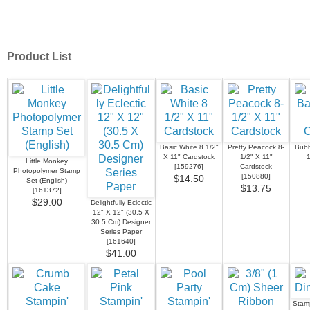
Product List
Basic White 8 1/2"
Pretty Peacock 8-
Bubb
X 11" Cardstock
1/2" X 11"
1
Little Monkey
[
159276
]
Cardstock
Photopolymer Stamp
[
150880
]
$14.50
Set (English)
$13.75
[
161372
]
$29.00
Delightfully Eclectic
12" X 12" (30.5 X
30.5 Cm) Designer
Series Paper
[
161640
]
$41.00
Stamp