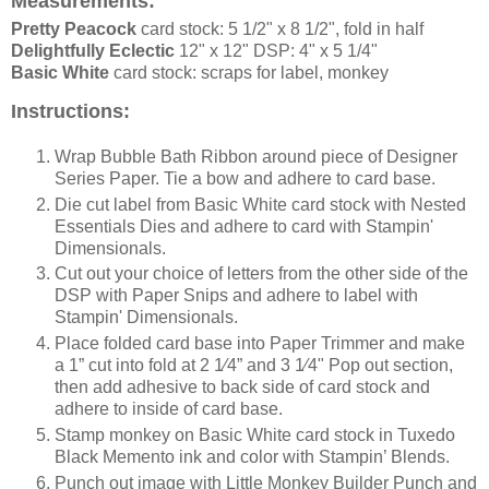
Measurements:
Pretty Peacock
card stock: 5 1/2" x 8 1/2", fold in half
Delightfully Eclectic
12" x 12" DSP: 4" x 5 1/4"
Basic White
card stock: scraps for label, monkey
Instructions:
Wrap Bubble Bath Ribbon around piece of Designer
Series Paper. Tie a bow and adhere to card base.
Die cut label from Basic White card stock with Nested
Essentials Dies and adhere to card with Stampin'
Dimensionals.
Cut out your choice of letters from the other side of the
DSP with Paper Snips and adhere to label with
Stampin' Dimensionals.
Place folded card base into Paper Trimmer and make
a 1” cut into fold at 2 1⁄4” and 3 1⁄4" Pop out section,
then add adhesive to back side of card stock and
adhere to inside of card base.
Stamp monkey on Basic White card stock in Tuxedo
Black Memento ink and color with Stampin’ Blends.
Punch out image with Little Monkey Builder Punch and