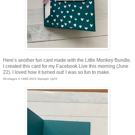
Here's another fun card made with the Little Monkey Bundle.
I created this card for my Facebook Live this morning (June
22). I loved how it turned out! I was so fun to make.
All images © 1990-2023 Stampin’ Up!®