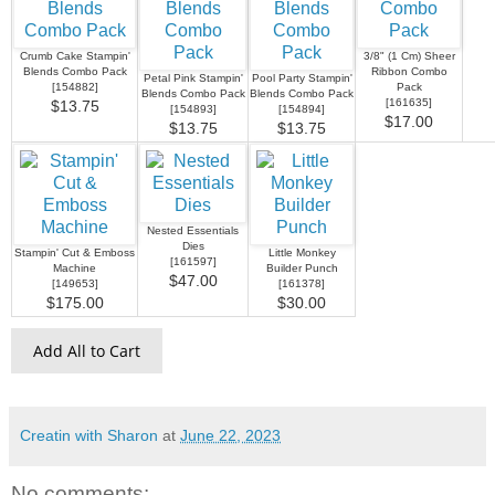
Crumb Cake Stampin'
3/8" (1 Cm) Sheer
Blends Combo Pack
Ribbon Combo
Petal Pink Stampin'
Pool Party Stampin'
[
154882
]
Pack
Blends Combo Pack
Blends Combo Pack
[
161635
]
$13.75
[
154893
]
[
154894
]
$17.00
$13.75
$13.75
Nested Essentials
Dies
Stampin' Cut & Emboss
Little Monkey
[
161597
]
Machine
Builder Punch
$47.00
[
149653
]
[
161378
]
$175.00
$30.00
Add All to Cart
Creatin with Sharon
at
June 22, 2023
No comments: