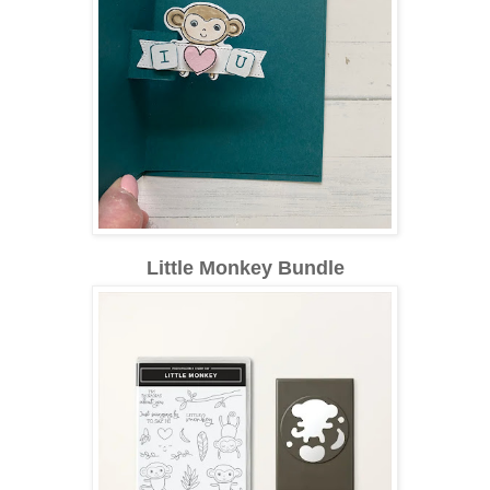
Little Monkey Bundle