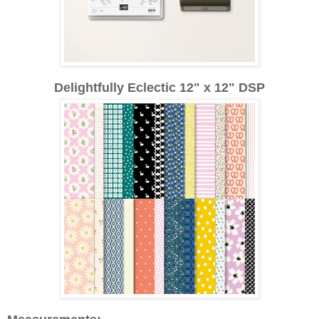
Delightfully Eclectic 12" x 12" DSP