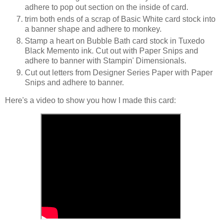
adhere to pop out section on the inside of card.
trim both ends of a scrap of Basic White card stock into
a banner shape and adhere to monkey.
Stamp a heart on Bubble Bath card stock in Tuxedo
Black Memento ink. Cut out with Paper Snips and
adhere to banner with Stampin' Dimensionals.
Cut out letters from Designer Series Paper with Paper
Snips and adhere to banner.
Here's a video to show you how I made this card: