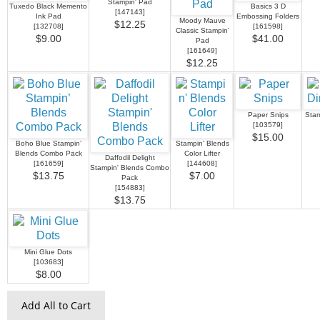
Stampin' Pad
Tuxedo Black Memento
Basics 3 D
[
147143
]
Ink Pad
Embossing Folders
Moody Mauve
$12.25
[
132708
]
[
161598
]
Classic Stampin'
$9.00
$41.00
Pad
[
161649
]
$12.25
Paper Snips
Stam
[
103579
]
$15.00
Boho Blue Stampin’
Stampin' Blends
Blends Combo Pack
Color Lifter
Daffodil Delight
[
161659
]
[
144608
]
Stampin' Blends Combo
$13.75
$7.00
Pack
[
154883
]
$13.75
Mini Glue Dots
[
103683
]
$8.00
Add All to Cart