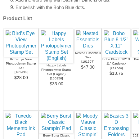
Add the word strip with Stampin’ Dimensionals.
Embellish with the Boho Blue dots.
Product List
Nested Essentials
Dies
Bird’s Eye View
Boho Blue 8 1/2" X
Bas
[
161597
]
Photopolymer Stamp
11" Cardstock
Happy Labels
$47.00
Set
[
161724
]
Photopolymer Stamp
[
161436
]
$13.75
Set (English)
$28.00
[
160856
]
$33.00
Berry Burst Classic
202