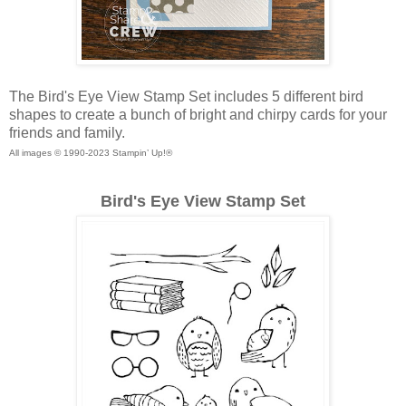
The Bird's Eye View Stamp Set includes 5 different bird
shapes to create a bunch of bright and chirpy cards for your
friends and family.
All images © 1990-2023 Stampin’ Up!®
Bird's Eye View Stamp Set