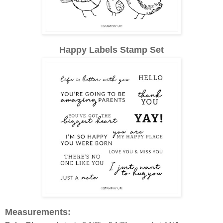
Happy Labels Stamp Set
Measurements: