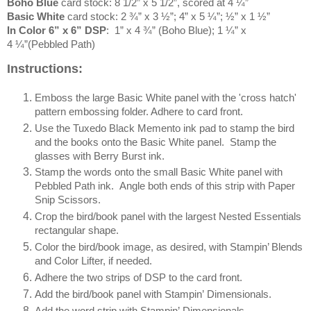
Boho Blue
card stock: 8 1/2” x 5 1/2”, scored at 4 ¼”
Basic White
card stock: 2 ¾” x 3 ½”; 4” x 5 ¼”; ½” x 1 ½”
In Color 6” x 6” DSP
: 1” x 4 ¾” (Boho Blue); 1 ¼” x
4 ¼”(Pebbled Path)
Instructions:
Emboss the large Basic White panel with the 'cross hatch'
pattern embossing folder. Adhere to card front.
Use the Tuxedo Black Memento ink pad to stamp the bird
and the books onto the Basic White panel. Stamp the
glasses with Berry Burst ink.
Stamp the words onto the small Basic White panel with
Pebbled Path ink. Angle both ends of this strip with Paper
Snip Scissors.
Crop the bird/book panel with the largest Nested Essentials
rectangular shape.
Color the bird/book image, as desired, with Stampin’ Blends
and Color Lifter, if needed.
Adhere the two strips of DSP to the card front.
Add the bird/book panel with Stampin’ Dimensionals.