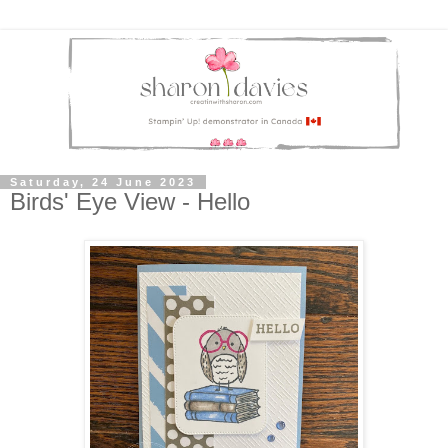
Saturday, 24 June 2023
Birds' Eye View - Hello