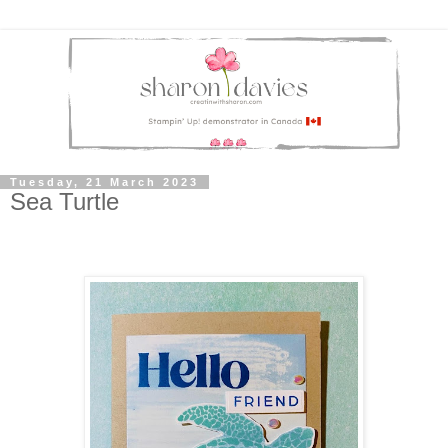
Tuesday, 21 March 2023
Sea Turtle