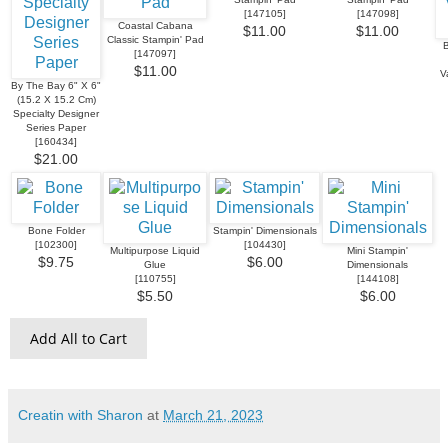
[
147105
]
[
147098
]
Coastal Cabana
$11.00
$11.00
Classic Stampin' Pad
B
[
147097
]
$11.00
V
By The Bay 6" X 6"
(15.2 X 15.2 Cm)
Specialty Designer
Series Paper
[
160434
]
$21.00
Bone Folder
Stampin' Dimensionals
[
102300
]
[
104430
]
Multipurpose Liquid
Mini Stampin'
$9.75
$6.00
Glue
Dimensionals
[
110755
]
[
144108
]
$5.50
$6.00
Add All to Cart
Creatin with Sharon
at
March 21, 2023