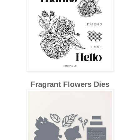
Fragrant Flowers Dies