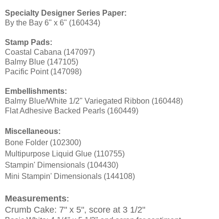
Specialty Designer Series Paper:
By the Bay 6" x 6" (160434)
Stamp Pads:
Coastal Cabana (147097)
Balmy Blue (147105)
Pacific Point (147098)
Embellishments:
Balmy Blue/White 1/2" Variegated Ribbon (160448)
Flat Adhesive Backed Pearls (160449)
Miscellaneous:
Bone Folder (102300)
Multipurpose Liquid Glue (110755)
Stampin
' Dimensionals (104430)
Mini Stampin' Dimensionals (144108)
Measurements
:
Crumb Cake: 7" x 5", score at 3 1/2"