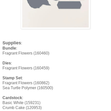
Supplies
:
Bundle
:
Fragrant Flowers (160460)
Dies
:
Fragrant Flowers (160459)
Stamp Set
:
Fragrant Flowers (160862)
Sea Turtle Polymer (160500)
Cardstock
:
Basic White (159231)
Crumb Cake (120953)