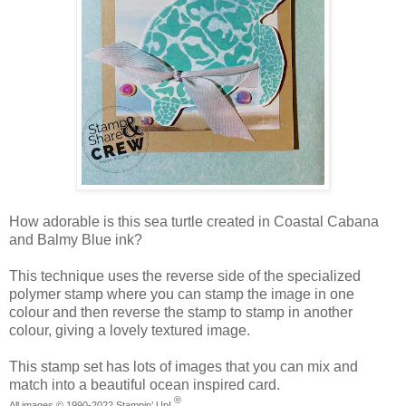
How adorable is this sea turtle created in Coastal Cabana
and Balmy Blue ink?
This technique uses the reverse side of the specialized
polymer stamp where you can stamp the image in one
colour and then reverse the stamp to stamp in another
colour, giving a lovely textured image.
This stamp set has lots of images that you can mix and
match into a beautiful ocean inspired card.
®
All images ©
1990-2022
Stampin’ Up!