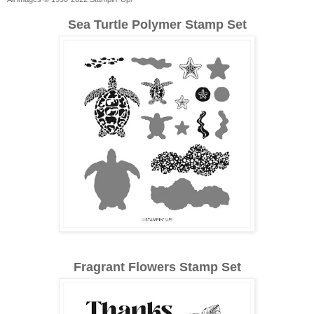
Sea Turtle Polymer Stamp Set
Fragrant Flowers Stamp Set