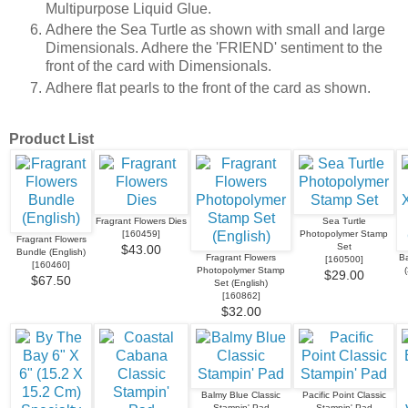
Multipurpose Liquid Glue.
Adhere the Sea Turtle as shown with small and large
Dimensionals. Adhere the 'FRIEND' sentiment to the
front of the card with Dimensionals.
Adhere flat pearls to the front of the card as shown.
Product List
Fragrant Flowers Dies
Sea Turtle
[
160459
]
Photopolymer Stamp
Fragrant Flowers
Set
$43.00
Bundle (English)
Fragrant Flowers
Ba
[
160500
]
[
160460
]
Photopolymer Stamp
$29.00
$67.50
Set (English)
[
160862
]
$32.00
Balmy Blue Classic
Pacific Point Classic
Stampin' Pad
Stampin' Pad