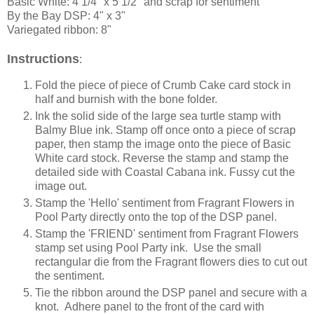
Basic White: 4 1/4" x 5 1/2" and scrap for sentiment
By the Bay DSP: 4" x 3"
Variegated ribbon: 8"
Instructions
:
Fold the piece of piece of Crumb Cake card stock in
half and burnish with the bone folder.
Ink the solid side of the large sea turtle stamp with
Balmy Blue ink. Stamp off once onto a piece of scrap
paper, then stamp the image onto the piece of Basic
White card stock. Reverse the stamp and stamp the
detailed side with Coastal Cabana ink. Fussy cut the
image out.
Stamp the 'Hello' sentiment from Fragrant Flowers in
Pool Party directly onto the top of the DSP panel.
Stamp the 'FRIEND' sentiment from Fragrant Flowers
stamp set using Pool Party ink. Use the small
rectangular die from the Fragrant flowers dies to cut out
the sentiment.
Tie the ribbon around the DSP panel and secure with a
knot. Adhere panel to the front of the card with