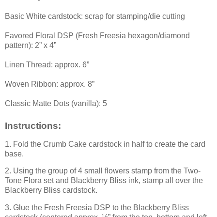
Basic White cardstock: scrap for stamping/die cutting
Favored Floral DSP (Fresh Freesia hexagon/diamond
pattern): 2” x 4”
Linen Thread: approx. 6”
Woven Ribbon: approx. 8”
Classic Matte Dots (vanilla): 5
Instructions:
1. Fold the Crumb Cake cardstock in half to create the card
base.
2. Using the group of 4 small flowers stamp from the Two-
Tone Flora set and Blackberry Bliss ink, stamp all over the
Blackberry Bliss cardstock.
3. Glue the Fresh Freesia DSP to the Blackberry Bliss