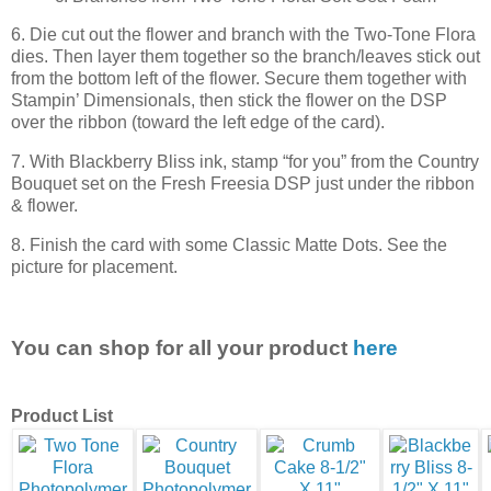
6. Die cut out the flower and branch with the Two-Tone Flora
dies. Then layer them together so the branch/leaves stick out
from the bottom left of the flower. Secure them together with
Stampin’ Dimensionals, then stick the flower on the DSP
over the ribbon (toward the left edge of the card).
7. With Blackberry Bliss ink, stamp “for you” from the Country
Bouquet set on the Fresh Freesia DSP just under the ribbon
& flower.
8. Finish the card with some Classic Matte Dots. See the
picture for placement.
You can shop for all your product
here
Product List