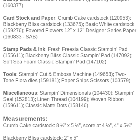
(160377)
Card Stock and Paper
: Crumb Cake cardstock (120953);
Blackberry Bliss cardstock (133675); Basic White cardstock
(159276); Favored Flowers 12" x 12" Designer Series Paper
(160833 - SAB)
Stamp Pads & Ink
: Fresh Freesia Classic Stampin’ Pad
(155611); Blackberry Bliss Classic Stampin’ Pad (147092);
Soft Sea Foam Classic Stampin’ Pad (147102)
Tools
: Stampin’ Cut & Emboss Machine (149653); Two-
Tone Flora dies (159181); Paper Snips Scissors (103579)
Miscellaneous
: Stampin’ Dimensionals (104430); Stampin’
Seal (152813); Linen Thread (104199); Woven Ribbon
(159611); Classic Matte Dots (158146)
Measurements:
Crumb Cake cardstock: 8 ½” x 5 ½”, score at 4 ¼”, 4” x 5¼”
Blackberry Bliss cardstock: 2” x 5”