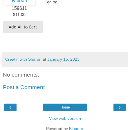
$9.75
159611
$11.00
Add All to Cart
Creatin with Sharon
at
January 15, 2023
No comments:
Post a Comment
‹
›
Home
View web version
Powered by
Blogger
.