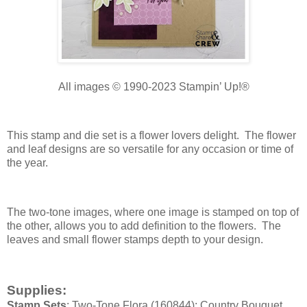
All images © 1990-2023 Stampin’ Up!®
This stamp and die set is a flower lovers delight. The flower
and leaf designs are so versatile for any occasion or time of
the year.
The two-tone images, where one image is stamped on top of
the other, allows you to add definition to the flowers. The
leaves and small flower stamps depth to your design.
Supplies:
Stamp Sets
: Two-Tone Flora (160844); Country Bouquet