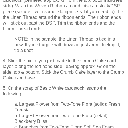
cardstock (centered approx. ½” from the top, bottom and left
side). Wrap the Woven Ribbon around this cardstock/DSP
piece (secure it with some Stampin’ Seal if you need to). Tie
the Linen Thread around the ribbon ends. The ribbon ends
will stick out past the DSP. Trim the ribbon ends and the
Linen Thread ends.
NOTE: in the sample, the Linen Thread is tied in a
bow. If you struggle with bows or just aren’t feeling it,
tie a knot!
4. Stick the piece you just made to the Crumb Cake card
layer, along the left-hand side, leaving approx. ⅛” on the
side, top & bottom. Stick the Crumb Cake layer to the Crumb
Cake card base.
5. On the scrap of Basic White cardstock, stamp the
following:
a. Largest Flower from Two-Tone Flora (solid): Fresh
Freesia
b. Largest Flower from Two-Tone Flora (detail):
Blackberry Bliss
c. Branches from Two-Tone Flora: Soft Sea Foam