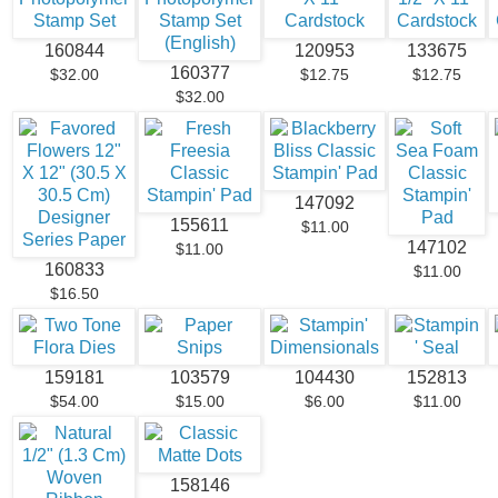
160844
120953
133675
160377
$32.00
$12.75
$12.75
$32.00
147092
155611
$11.00
147102
$11.00
160833
$11.00
$16.50
159181
103579
104430
152813
$54.00
$15.00
$6.00
$11.00
158146