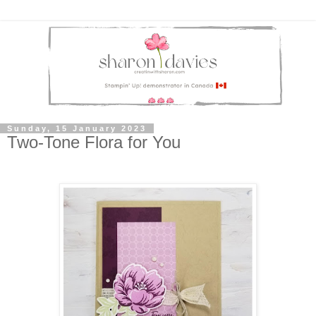
Sunday, 15 January 2023
Two-Tone Flora for You