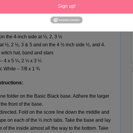
973);
I got the pens and post-its at the Dollar Tree.
Sign up!
surement
s:
k
–
4 ¼ x 11
scored
5 1/2
 on the
4-inch
side at ½, 2, 3 ½
at ½, 2 ½, 3
&
5 and on the 4 ½ inch side ½, and 4.
r
witch
hat, band and stars
– 4 x 5 ¼, 2 ¼ x 3 ¼
c White – 7/8 x 1 ¾
structions:
one folder
on
the Basic Black base. Adhere the larger
the front of the base.
 directed. Fold on the score line down the middle and
tape on each of the ½ inch tabs. Take the base and lay
om of the inside almost all the way to the bottom. Take