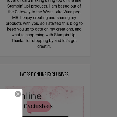
lover of card making using top of the line
Stampin' Up! products. I am based out of
the Gateway to the West... aka Winnipeg
MB. I enjoy creating and sharing my
products with you, so I started this blog to
keep you up to date on my creations, and
what is happening with Stampin' Up!
Thanks for stopping by and let's get
creatin'.
LATEST ONLINE EXCLUSIVES