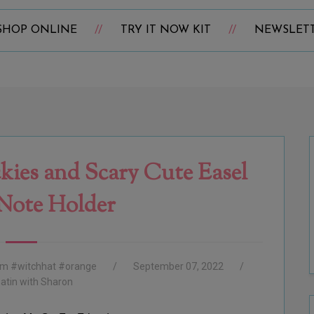
SHOP ONLINE
TRY IT NOW KIT
NEWSLET
kies and Scary Cute Easel
 Note Holder
ham #witchhat #orange
September 07, 2022
atin with Sharon