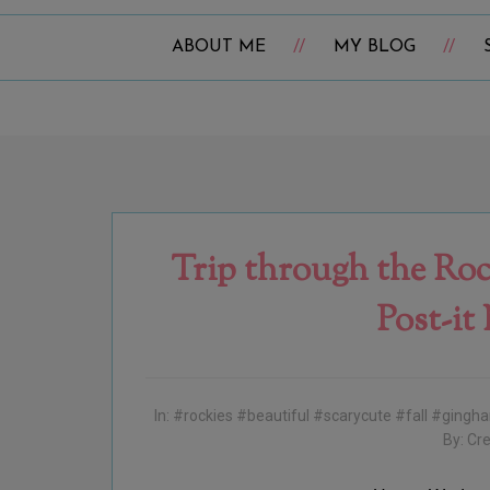
ABOUT ME
MY BLOG
Trip through the Roc
Post-it
In:
#rockies #beautiful #scarycute #fall #ging
By:
Cre