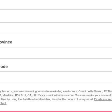
rovince
Supplie
s:
ts
:
Scary Cute
(
159850
)
Code
(
121045); Basic White (159276); Gingham Cottage
(159651)
:
Memento Bla
ck (132708)
 Snips
Scissors
(103579);
Simply Scored Scoring Tool
g this form, you are consenting to receive marketing emails from: Creatin with Sharon, 12 T
itch Hat Builder (159856)
; Banners Pick a Punch
, Manitoba, R3K 0H1, CA, http://www.creatinwithsharon.com. You can revoke your consent 
y time by using the SafeUnsubscribe® link, found at the bottom of every email.
Emails are ser
(153608)
ntact.
0755)
;
Stampin Dimensionals (104430)
; Tear & Tape