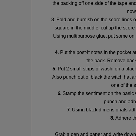
the backing off one side of the tape an
now
3.
Fold and burnish on the score lines of
square in the middle, cut up the score
Using multipurpose glue, put some on t
4.
Put the post-it notes in the pocket 
the back. Remove bac
5.
Put 2 small strips of washi on a blac
Also punch out of black the witch hat a
one of the s
6.
Stamp the sentiment on the basic 
punch
and adhe
7.
Using black dimensionals adhe
8.
Adhere th
Grab a pen and paper and write down 