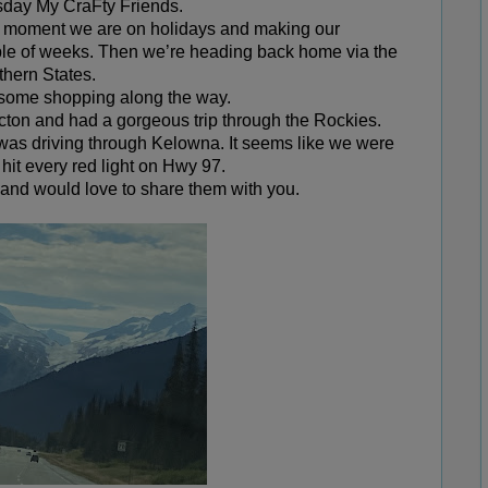
ay My CraFty Friends.
the moment we are on holidays and making our
ple of weeks. Then we’re heading back home via the
thern States.
e some shopping along the way.
icton and had a gorgeous trip through the Rockies.
e was driving through Kelowna. It seems like we were
 hit every red light on Hwy 97.
e and would love to share them with you.