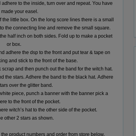
d adhere to the inside, turn over and repeat.
You have
 made your easel.
 the little box.
On the long score lines there is a small
 to the connecting line and remove the small square.
he half inch on both sides. Fold up to make a pocket
or box.
and adhere the dsp to the front and put tear & tape on
king and
stick to the front of the base.
k scrap and then punch out the band for the witch hat.
nd the stars. Adhere the band to the black hat.
Adhere
tars over the glitter band.
white piece, punch a banner with the banner pick a
re to the front of the pocket.
re witch’s hat to the other side of the pocket.
e other 2 stars as shown.
the product numbers and order from store below.