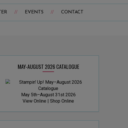
TER
EVENTS
CONTACT
MAY-AUGUST 2026 CATALOGUE
May 5th–August 31st 2026
View Online
|
Shop Online