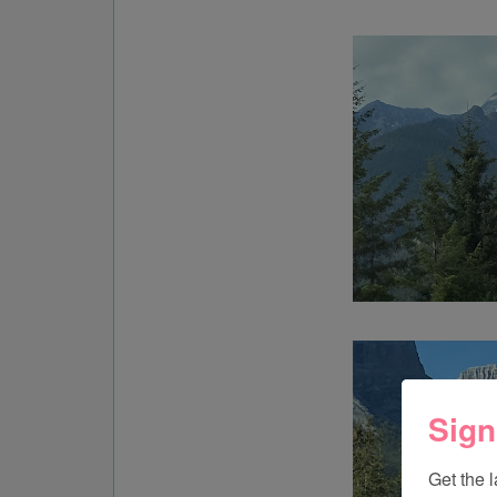
Sign
Get the 