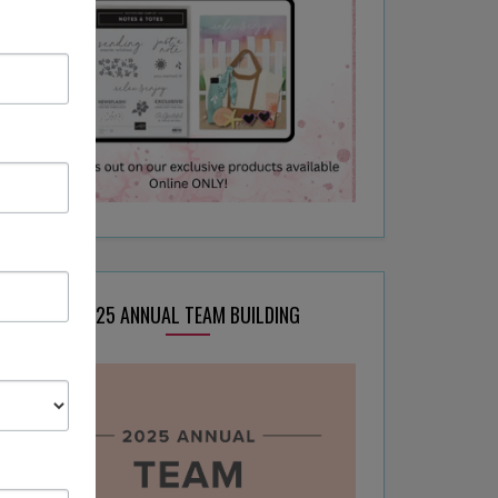
2025 ANNUAL TEAM BUILDING