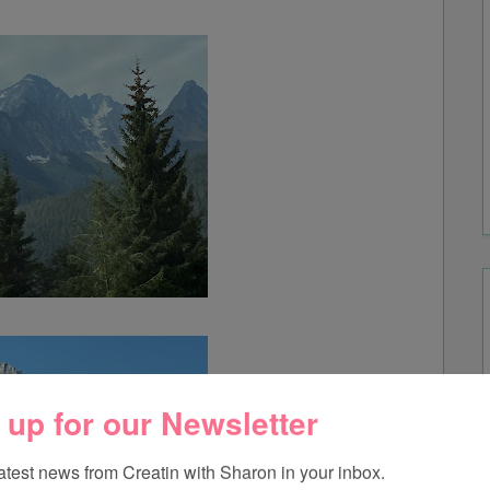
 up for our Newsletter
latest news from Creatin with Sharon in your inbox.