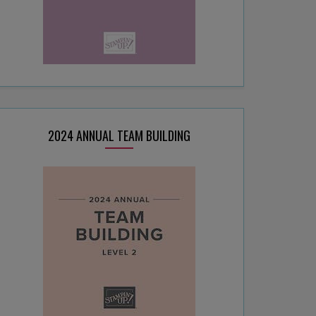
2024 ANNUAL TEAM BUILDING