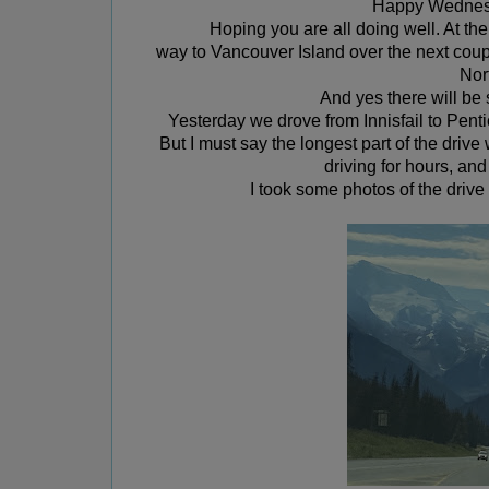
Happy Wednesd
Hoping you are all doing well. At 
way to Vancouver Island over the next cou
Nor
And yes there will b
Yesterday we drove from Innisfail to Pent
But I must say the longest part of the driv
driving for hours, a
nd
I took some photos of the driv