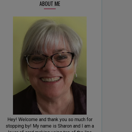
ABOUT ME
Hey! Welcome and thank you so much for
stopping by! My name is Sharon and I am a