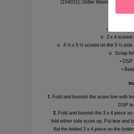
(154031);
Glitter Washi Tape (159
Mea
•
Basic Blac
3 x 4 scored
o
4 ½ x 5 ½ scored on the 5 ½ side 
o
Scrap fo
o
•
DSP 
•
Basi
In
1.
Fold and burnish the score line with b
DSP to 
2.
Fold and burnish the 3 x 4 piece as
fold either side score up. Put tear and 
flat the folded 3 x 4 piece on the bott