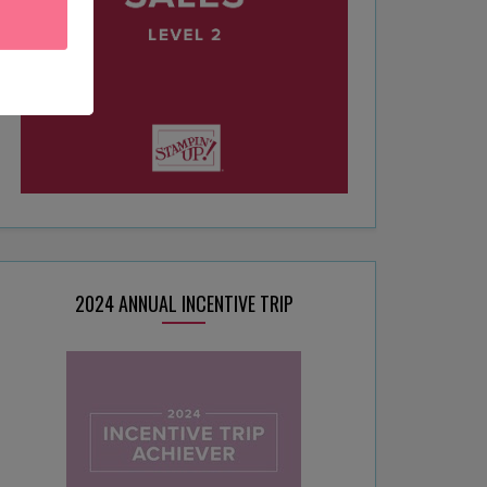
2024 ANNUAL INCENTIVE TRIP