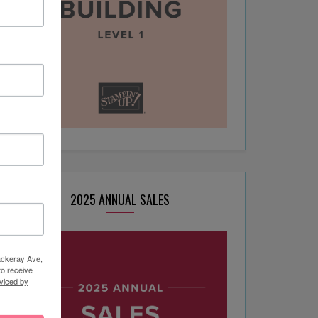
2025 ANNUAL SALES
hackeray Ave,
to receive
viced by