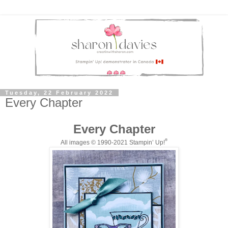
Tuesday, 22 February 2022
Every Chapter
Every Chapter
®
All images © 1990-20
21
Stampin’ Up!