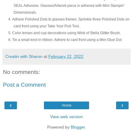
SEAL Adhesive. Glasses/Artwork piece is adhered with Mini Stampin’
Dimensionals.
4.
Adhere Polished Dots to glasses frames. Sprinkle three Polished Dots on
card front using your Take Your Pick Tool.
5.
Color lenses
and
cup
decorations using Wink of Stella Glitter Brush.
6.
Tie a small knot in ribbon. Adhere to
card front
using a Mini Glue Dot.
Creatin with Sharon
at
February 22, 2022
No comments:
Post a Comment
‹
›
Home
View web version
Powered by
Blogger
.