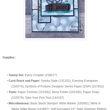
Supplie
s:
•
Stamp Set
:
Every Chapter (158017)
•
Card Stock
and Paper:
Smoky Slate (131202)
;
Evening Evergreen
(155574
)
;
Symbols of Fortune
Designer Series Paper (DSP) (
157652
)
•
Tools:
Paper Trimmer (152392); Bone Folder (102300); Paper Snips
(103579); Take Your Pick Tool (144107)
•
Misc
ellaneous:
Basic Black Stampin’ Write Marker (100082); Wink of
Stella Glitter Brush (141897); Soft Succulent 1/2” Satin Shimmer Ribbon