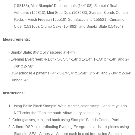
(158133)
;
Mini
Stampin’
Dimensionals
(
144108
)
;
Stampin’ Seal
Adhesive (152813)
; Mini Glue Dots (103683); Stampin Blends Combo
Packs – Fresh Freesia (155518), Soft Succulent (155521), Cinnamon
Cider (153105), Crumb Cake (154882), and Smoky Slate (154904)
Measurement
s:
•
Smoky Slate: 8½” x 5½”
(scored at 4¼”)
•
Evening Evergreen: 4-1/8” x 5-3/8”, 4-1/8” x 1-3/4”, 1-1/8” x 4-1/8”, and 2-
7/8” x 2-7/8”
•
DSP (choose 4 patterns): 4” x 5-1/4”,
4” x 1-5/8”, 1” x 4”, and 2-3/4” x 2-3/4”
•
Ribbon:
4”
Instructions:
1.
Using Basic Black
Stampin’ Write Marker, color stamp – ensure
you do
NOT
color the “I” on the book.
Allow to dry completely.
2.
Color glasses, cup, and book using Stampin’ Blends Combo Packs.
3.
Adhere
DSP to coordinating Evening Evergreen cardstock pieces using
Stampin’ SEAL Adhesive. Adhere
each
to card front using Stampin’