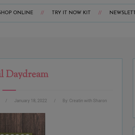
SHOP ONLINE
TRY IT NOW KIT
NEWSLET
il Daydream
January 18, 2022
By:
Creatin with Sharon