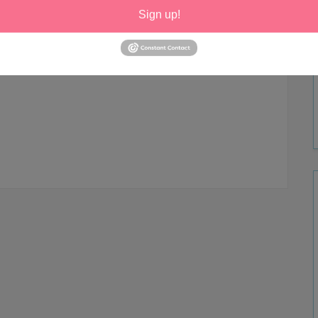
Sign up!