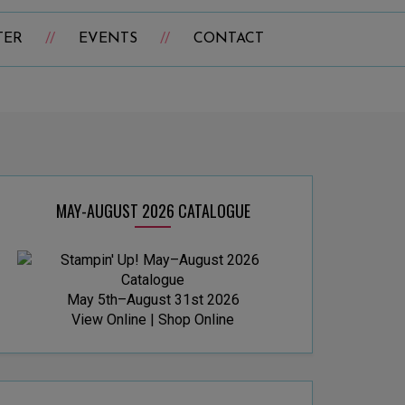
TER
EVENTS
CONTACT
MAY-AUGUST 2026 CATALOGUE
May 5th–August 31st 2026
View Online
|
Shop Online