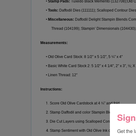
•
Stamp Pads
:
Tuxedo Black Memento
(
132708
)
;
Old O
•
Tools:
Daffodil
D
ies (111111);
Scalloped Contour Die
•
Misc
ellaneous:
Daffodil Delight
Stampin Blends Co
Thread (
104199);
Stampin’
Dimensionals
(104430
)
Measurement
s:
•
Old Olive
Card Stock
:
8
1/2” x 5 1/2”
,
5 ¼” x 4
”
•
Basic White
Card Stock 2
:
5 1/2” x 4 1/4
”
, 2” x 3”, ½; X
•
Linen Thread
:
12”
Instructions:
1.
Score Old Olive Cardstock at 4 ¼” and fold.
2.
Stamp Daffodil and color Stampin Blends using Tux
Sign
3.
Die Cut Layers using Scalloped Contoured Dies and di
Get the 
4.
Stamp Sentiment with Old Olive Ink on small piece o