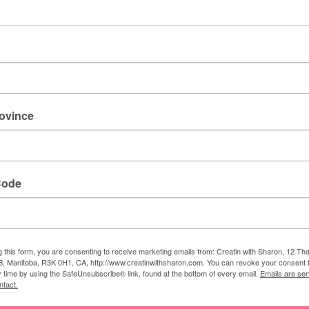
rovince
Code
g this form, you are consenting to receive marketing emails from: Creatin with Sharon, 12 T
, Manitoba, R3K 0H1, CA, http://www.creatinwithsharon.com. You can revoke your consent 
y time by using the SafeUnsubscribe® link, found at the bottom of every email.
Emails are ser
ntact.