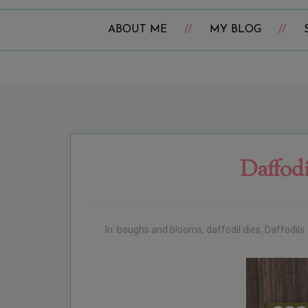
ABOUT ME
MY BLOG
Daffod
In:
boughs and blooms
,
daffodil dies
,
Daffodils