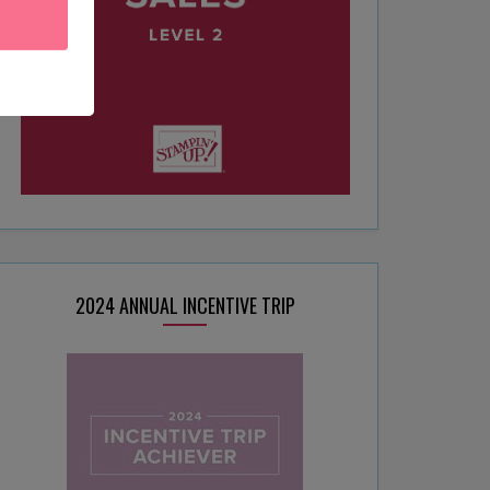
2024 ANNUAL INCENTIVE TRIP