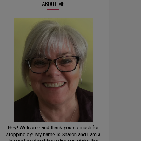
ABOUT ME
Hey! Welcome and thank you so much for
stopping by! My name is Sharon and I am a