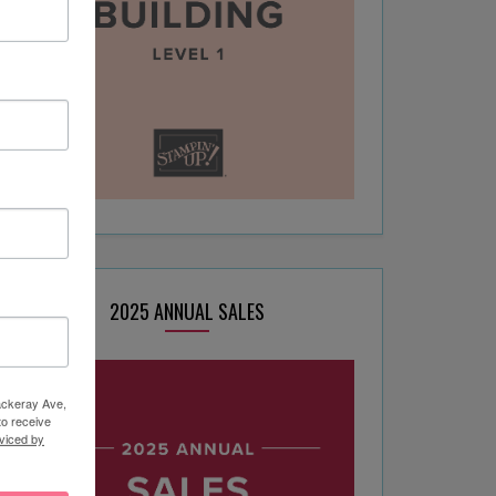
2025 ANNUAL SALES
hackeray Ave,
to receive
viced by