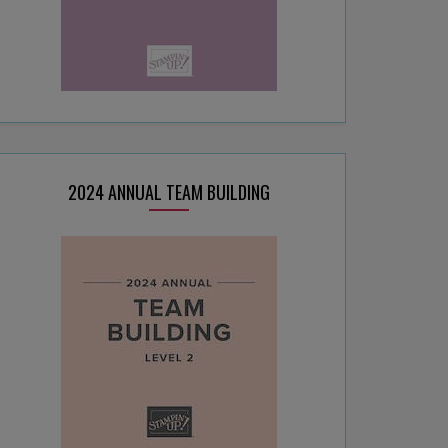
2024 ANNUAL TEAM BUILDING