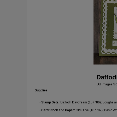
Daffod
All images ©
Supplie
s:
•
Stamp Sets
:
Daffodil Daydream
(
157
786
)
;
Boughs a
•
Card Stock
and Paper:
Old Olive
(
107702
)
;
Basic Wh