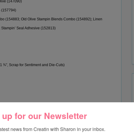
live (147090
)
s (157794
)
mbo (154883
;
Old Olive Stampin Blends Combo (
154892);
Linen
;
Stampin’ Seal Adhesive (152813)
 1 ¾”
, Scrap for Sentiment and Die-Cuts
)
edo Black Memento Ink.
 up for our Newsletter
e cut the daffodil with the Daffodil Dies.
latest news from Creatin with Sharon in your inbox.
f Basic White.