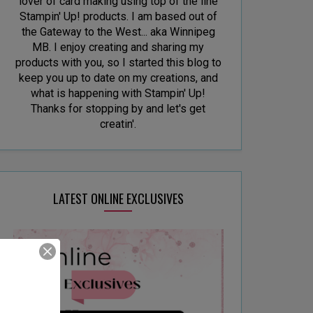
lover of card making using top of the line
Stampin' Up! products. I am based out of
the Gateway to the West... aka Winnipeg
MB. I enjoy creating and sharing my
products with you, so I started this blog to
keep you up to date on my creations, and
what is happening with Stampin' Up!
Thanks for stopping by and let's get
creatin'.
LATEST ONLINE EXCLUSIVES