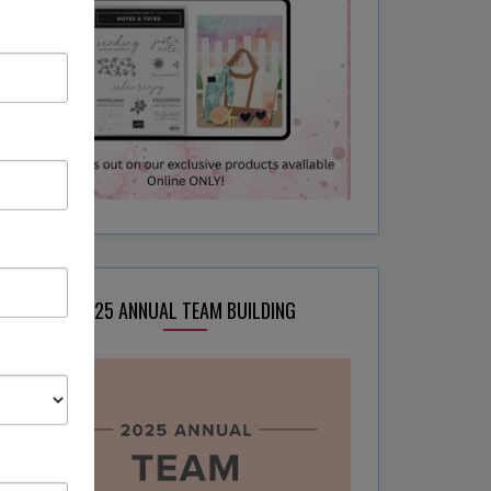
2025 ANNUAL TEAM BUILDING