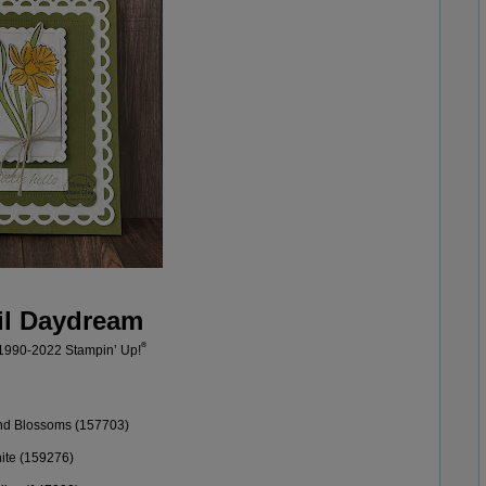
il Daydream
®
 1990-20
22
Stampin’
Up!
nd Blossoms (157703)
ite (
159276
)