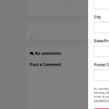
City
State/P
No comments:
Postal 
Post a Comment
By submittin
Winnipeg, MB
emails at an
Constant Co