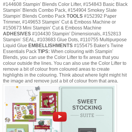
#144608 Stampin' Blends Color Lifter, #154843 Basic Black
Stampin' Blends Combo Pack, #154904 Smokey Slate
Stampin' Blends Combo Pack
TOOLS
#152392 Paper
Trimmer, #149653 Stampin' Cut & Emboss Machine or
#150673 Mini Stampin' Cut & Emboss Machine
ADHESIVES
#104430 Stampin’ Dimensionals, #152813
Stampin' SEAL, #103683 Glue Dots, #110755 Multipurpose
Liquid Glue
EMBELLISHMENTS
#155475 Baker's Twine
Essentials Pack
TIPS:
When colouring with Stampin'
Blends, you can use the Color Lifter to fix areas that you
colour outside the lines. You can also use the Color Lifter to
remove a bit of colour from coloured areas to create
highlights in the colouring. Think about where light might hit
the image and remove just a bit of colour from that area.