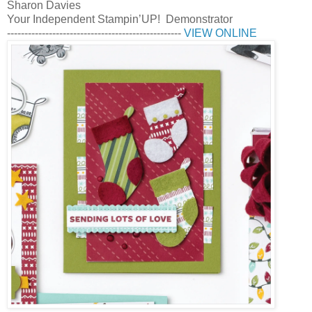
Sharon Davies
Your Independent Stampin’UP! Demonstrator
--------------------------------------------------
VIEW ONLINE