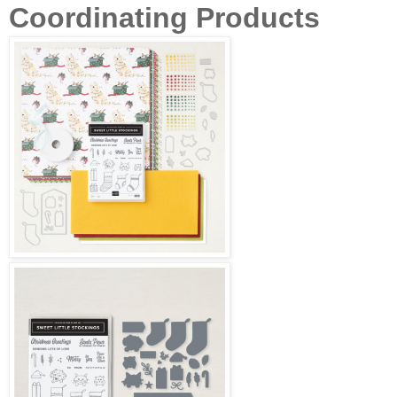
Coordinating Products