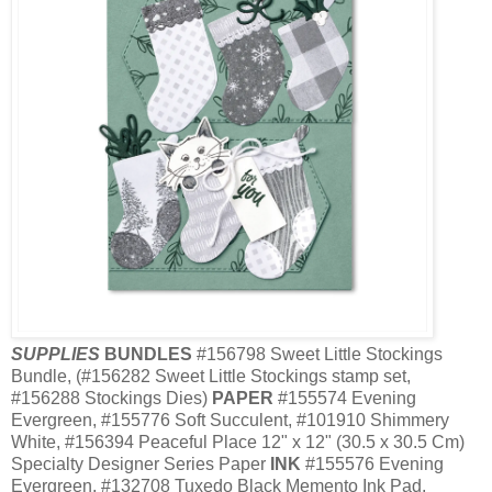
SUPPLIES
BUNDLES
#156798 Sweet Little Stockings
Bundle, (#156282 Sweet Little Stockings stamp set,
#156288 Stockings Dies)
PAPER
#155574 Evening
Evergreen, #155776 Soft Succulent, #101910 Shimmery
White, #156394 Peaceful Place 12" x 12" (30.5 x 30.5 Cm)
Specialty Designer Series Paper
INK
#155576 Evening
Evergreen, #132708 Tuxedo Black Memento Ink Pad,