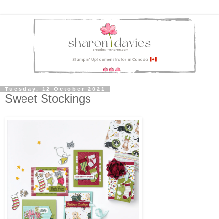
Tuesday, 12 October 2021
Sweet Stockings