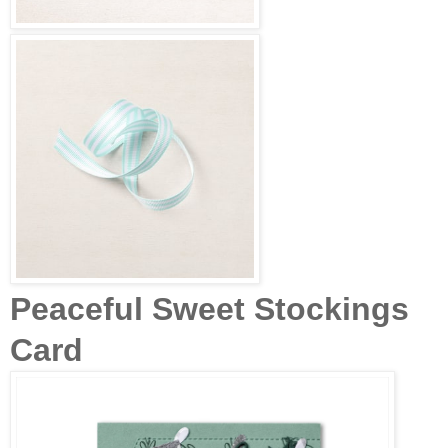
Peaceful Sweet Stockings
Card