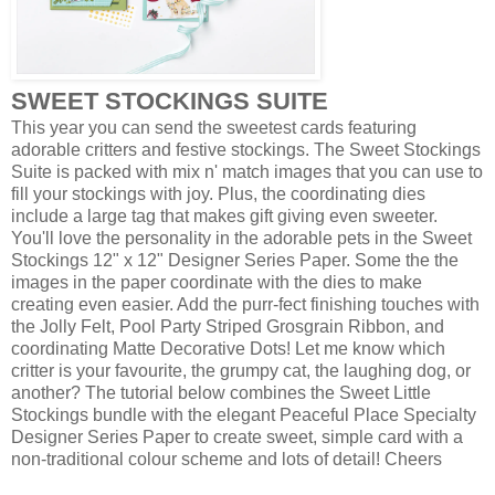
SWEET STOCKINGS SUITE
This year you can send the sweetest cards featuring
adorable critters and festive stockings. The Sweet Stockings
Suite is packed with mix n' match images that you can use to
fill your stockings with joy. Plus, the coordinating dies
include a large tag that makes gift giving even sweeter.
You'll love the personality in the adorable pets in the Sweet
Stockings 12" x 12" Designer Series Paper. Some the the
images in the paper coordinate with the dies to make
creating even easier. Add the purr-fect finishing touches with
the Jolly Felt, Pool Party Striped Grosgrain Ribbon, and
coordinating Matte Decorative Dots! Let me know which
critter is your favourite, the grumpy cat, the laughing dog, or
another? The tutorial below combines the Sweet Little
Stockings bundle with the elegant Peaceful Place Specialty
Designer Series Paper to create sweet, simple card with a
non-traditional colour scheme and lots of detail! Cheers