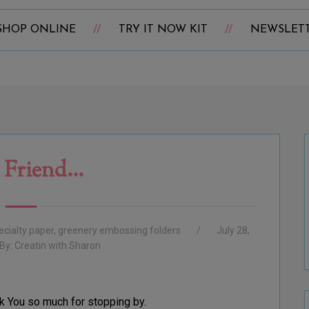
SHOP ONLINE
TRY IT NOW KIT
NEWSLET
 Friend...
ecialty paper
,
greenery embossing folders
July 28,
By:
Creatin with Sharon
k You so much for stopping by.