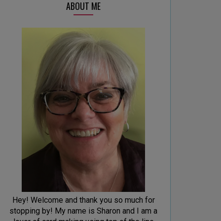
ABOUT ME
Hey! Welcome and thank you so much for
stopping by! My name is Sharon and I am a