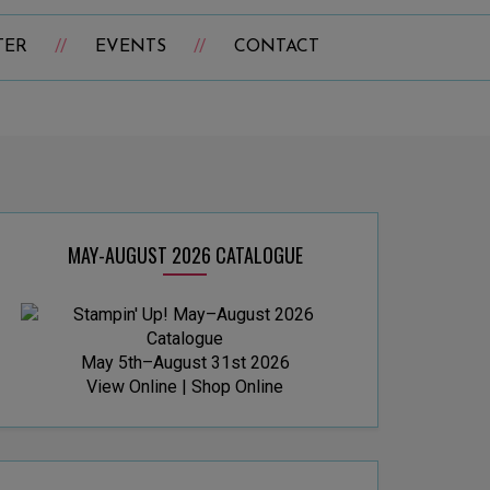
TER
EVENTS
CONTACT
MAY-AUGUST 2026 CATALOGUE
May 5th–August 31st 2026
View Online
|
Shop Online