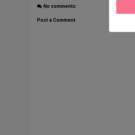
No comments:
Post a Comment