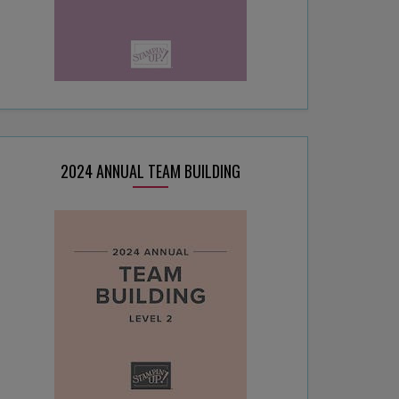
2024 ANNUAL TEAM BUILDING