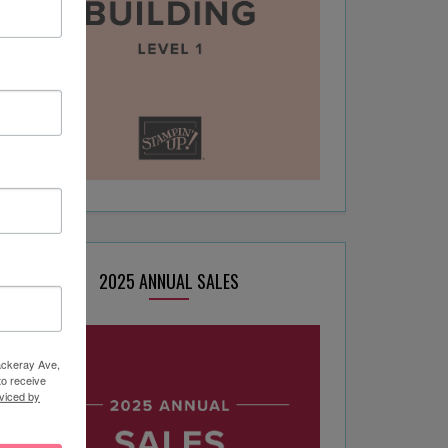
2025 ANNUAL SALES
hackeray Ave,
to receive
viced by