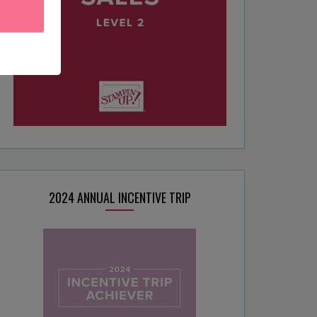
2024 ANNUAL INCENTIVE TRIP