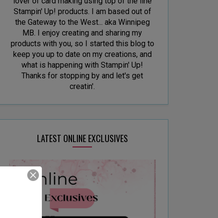
lover of card making using top of the line
Stampin' Up! products. I am based out of
the Gateway to the West... aka Winnipeg
MB. I enjoy creating and sharing my
products with you, so I started this blog to
keep you up to date on my creations, and
what is happening with Stampin' Up!
Thanks for stopping by and let's get
creatin'.
LATEST ONLINE EXCLUSIVES