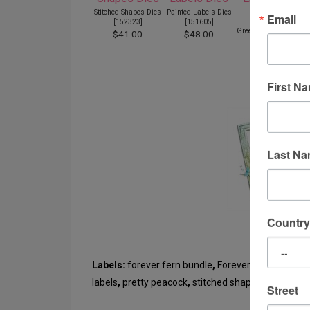
Stitched Shapes Dies
Painted Labels Dies
Email
[
152323
]
[
151605
]
Greenery Embossing
S
$41.00
$48.00
Folders
[
152716
]
$11.00
First N
Last N
Country
Labels:
forever fern bundle
,
Forever gold laser cu
labels
,
pretty peacock
,
stitched shapes
Street