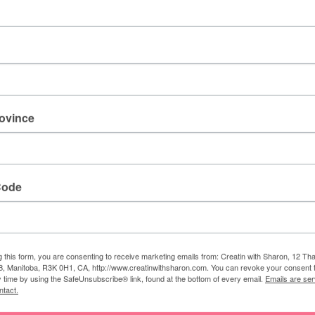
 Sharon
am a Stampin' Up! demonstrator. I love to create lovely
his blog, so I could share my creative designs with everyone.
rovince
Code
NEXT
g this form, you are consenting to receive marketing emails from: Creatin with Sharon, 12 T
Kick Up You Heels
, Manitoba, R3K 0H1, CA, http://www.creatinwithsharon.com. You can revoke your consent 
y time by using the SafeUnsubscribe® link, found at the bottom of every email.
Emails are ser
ntact.