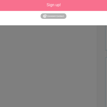
Sign up!