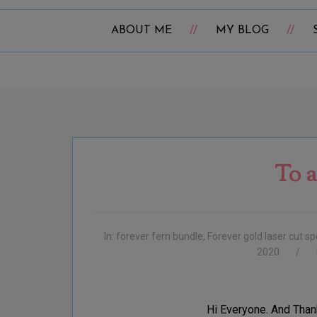
ABOUT ME
MY BLOG
To a
In:
forever fern bundle
,
Forever gold laser cut sp
2020
Hi Everyone. And Than