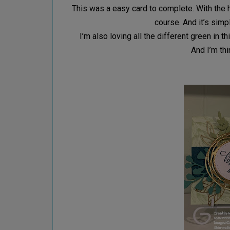
This was a easy card to complete. With the 
course. And it’s sim
I’m also loving all the different green in 
And I’m thi