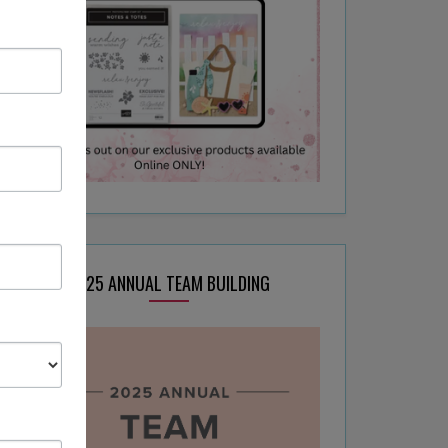
2025 ANNUAL TEAM BUILDING