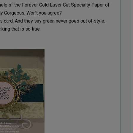
help of the Forever Gold Laser Cut Specialty Paper of
ply Gorgeous. Won’t you agree?
this card. And they say green never goes out of style.
nking that is so true.