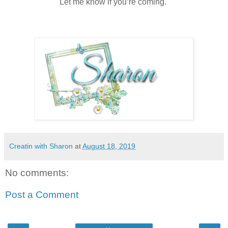
Let me know if you’re coming.
Creatin with Sharon
at
August 18, 2019
No comments:
Post a Comment