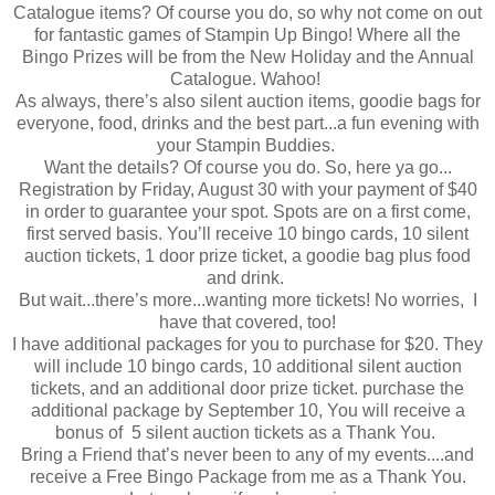
Catalogue items? Of course you do, so why not come on out
for fantastic games of Stampin Up Bingo! Where all the
Bingo Prizes will be from the New Holiday and the Annual
Catalogue. Wahoo!
As always, there’s also silent auction items, goodie bags for
everyone, food, drinks and the best part...a fun evening with
your Stampin Buddies.
Want the details? Of course you do. So, here ya go...
Registration by ‪Friday, August 30‬ with your payment of $40
in order to guarantee your spot. Spots are on a first come,
first served basis. You’ll receive 10 bingo cards, 10 silent
auction tickets, 1 door prize ticket, a goodie bag plus food
and drink.
But wait...there’s more...wanting more tickets! No worries, I
have that covered, too!
I have additional packages for you to purchase for $20. They
will include 10 bingo cards, 10 additional silent auction
tickets, and an additional door prize ticket. purchase the
additional package by September 10, You will receive a
bonus of 5 silent auction tickets as a Thank You.
Bring a Friend that’s never been to any of my events....and
receive a Free Bingo Package from me as a Thank You.