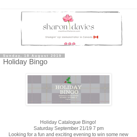
Sunday, 18 August 2019
Holiday Bingo
Holiday Catalogue Bingo!
Saturday September 21/19 7 pm
Looking for a fun and exciting evening to win some new