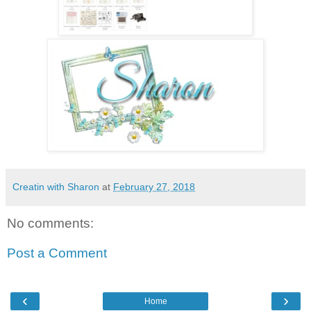
Creatin with Sharon
at
February 27, 2018
No comments:
Post a Comment
‹
›
Home