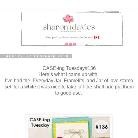
Tuesday, 27 February 2018
CASE-ing Tuesday#136
Here’s what I came up with.
I’ve had the Everyday Jar Framelits and Jar of love stamp
set for a while it was nice to take off-the-shelf and put them
to good use.